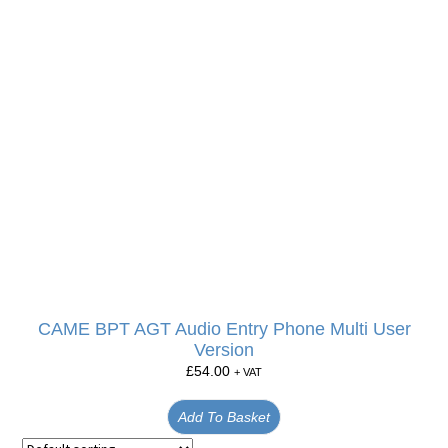
CAME BPT AGT Audio Entry Phone Multi User
Version
£
54.00
+ VAT
Add To Basket