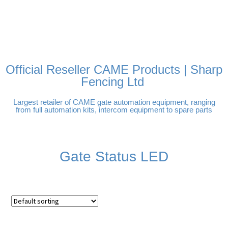
FREE DELIVERY OVER
100% SECURE PAYMENTS
PAY PAL - PAY IN 3
TECHNICAL SUPPORT -
£250 | UK MAINLAND
INTEREST-FREE
CLICK HERE
PAYMENTS
Official Reseller CAME Products | Sharp
Fencing Ltd
Largest retailer of CAME gate automation equipment, ranging
from full automation kits, intercom equipment to spare parts
Gate Status LED