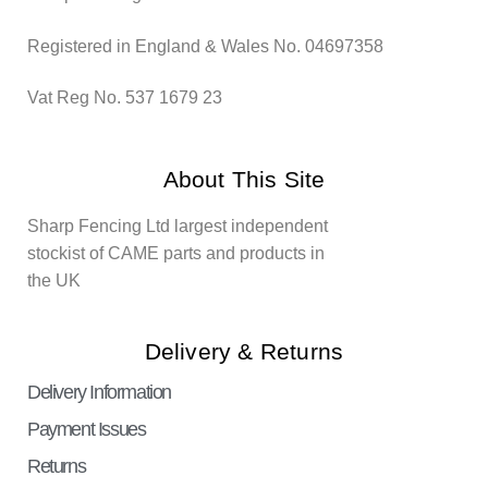
Registered in England & Wales No. 04697358
Vat Reg No. 537 1679 23
About This Site
Sharp Fencing Ltd largest independent
stockist of CAME parts and products in
the UK
Delivery & Returns
Delivery Information
Payment Issues
Returns