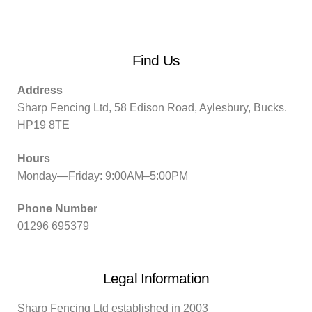
Find Us
Address
Sharp Fencing Ltd, 58 Edison Road, Aylesbury, Bucks.
HP19 8TE
Hours
Monday—Friday: 9:00AM–5:00PM
Phone Number
01296 695379
Legal Information
Sharp Fencing Ltd established in 2003