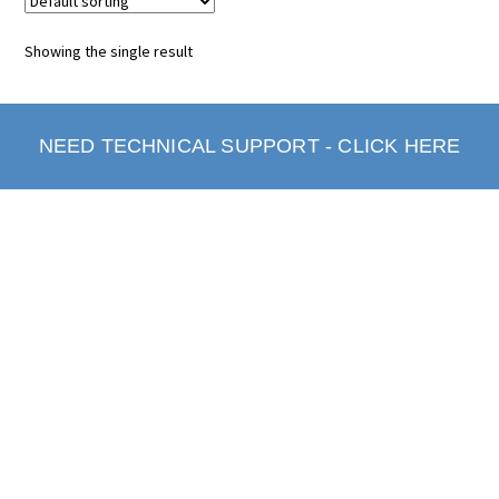
Showing the single result
NEED TECHNICAL SUPPORT - CLICK HERE