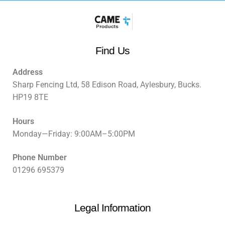
Find Us
Address
Sharp Fencing Ltd, 58 Edison Road, Aylesbury, Bucks.
HP19 8TE
Hours
Monday—Friday: 9:00AM–5:00PM
Phone Number
01296 695379
Legal Information