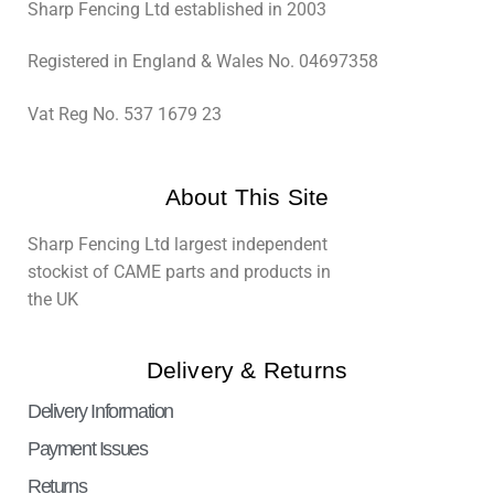
Sharp Fencing Ltd established in 2003
Registered in England & Wales No. 04697358
Vat Reg No. 537 1679 23
About This Site
Sharp Fencing Ltd largest independent
stockist of CAME parts and products in
the UK
Delivery & Returns
Delivery Information
Payment Issues
Returns