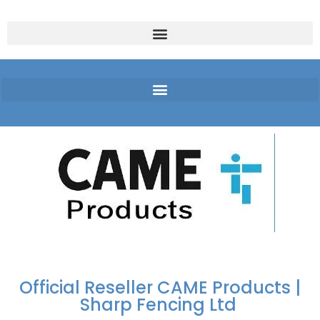
FREE DELIVERY OVER
100% SECURE
PAY PAL - PAY IN 3
TECHNICAL SUPPORT -
£250 | UK MAINLAND
PAYMENTS
INTEREST-FREE
CLICK HERE
PAYMENTS
Official Reseller CAME Products |
Sharp Fencing Ltd