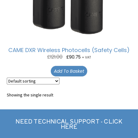
CAME DXR Wireless Photocells (Safety Cells)
£
121.00
£
90.75
+ VAT
Add To Basket
Showing the single result
NEED TECHNICAL SUPPORT - CLICK
HERE