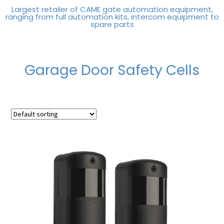
Largest retailer of CAME gate automation equipment,
ranging from full automation kits, intercom equipment to
spare parts
Garage Door Safety Cells