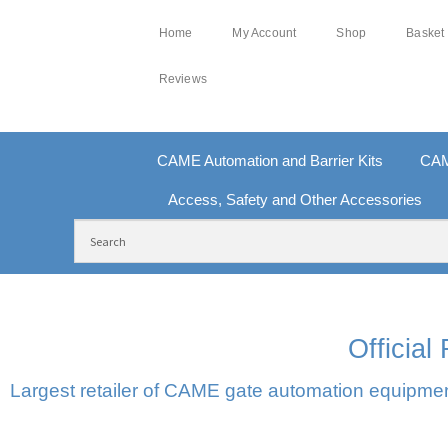
Home
My Account
Shop
Basket
Reviews
CAME Automation and Barrier Kits
CAM
Access, Safety and Other Accessories
FREE DELIVERY OVER £250 | UK MAINLAND
10
Officia
Largest retailer of CAME gate automation equipment