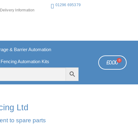
01296 695379
Delivery Information
ge & Barrier Automation
0
 Fencing Automation Kits
£
0.00
REE PAYMENTS
TECHNICAL SUPPORT - CLICK HERE
cing Ltd
ent to spare parts