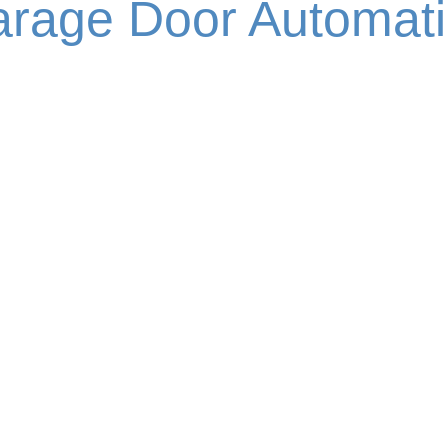
rage Door Automat