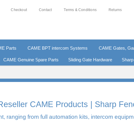
Checkout
Contact
Terms & Conditions
Returns
E Parts
CAME BPT intercom Systems
CAME Gates, Gara
CAME Genuine Spare Parts
Sliding Gate Hardware
Sharp
0% SECURE PAYMENTS
PAY PAL - PAY IN 3 INTEREST-F
l Reseller CAME Products | Sharp Fen
, ranging from full automation kits, intercom equipm