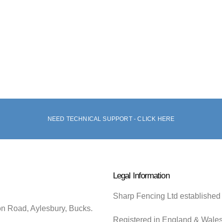
NEED TECHNICAL SUPPORT - CLICK HERE
Legal Information
Sharp Fencing Ltd established
on Road, Aylesbury, Bucks.
Registered in England & Wale