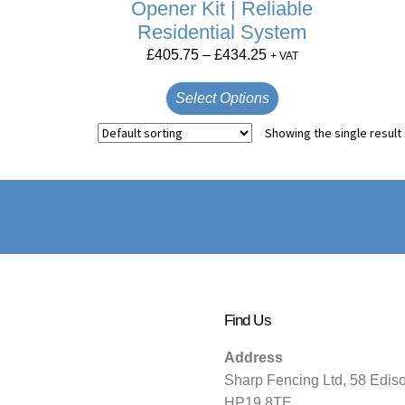
Opener Kit | Reliable
Residential System
£
405.75
–
£
434.25
+ VAT
Select Options
Showing the single result
Find Us
Address
Sharp Fencing Ltd, 58 Edis
HP19 8TE