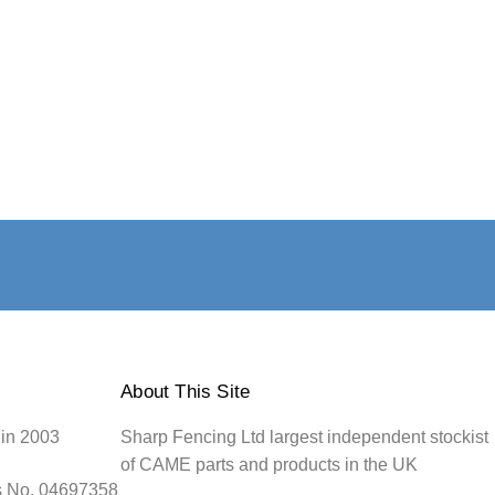
About This Site
 in 2003
Sharp Fencing Ltd largest independent stockist
of CAME parts and products in the UK
s No. 04697358