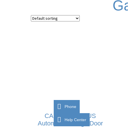
Ga
Phone
CAME VER PLUS
Help Center
Automatic Garage Door