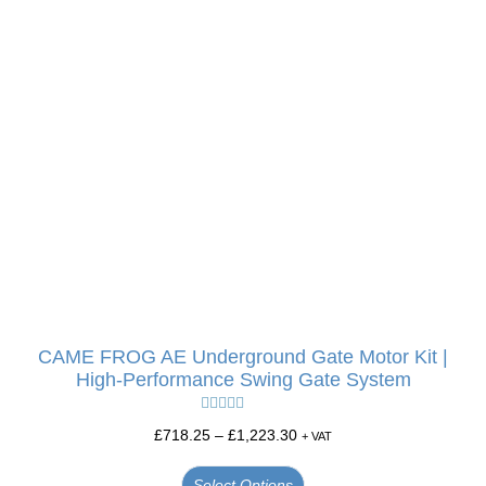
CAME FROG AE Underground Gate Motor Kit |
High-Performance Swing Gate System
Rated
5.00
£
718.25
–
£
1,223.30
+ VAT
out of 5
Select Options