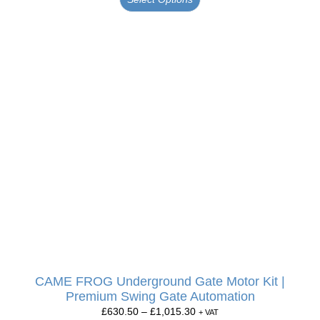
CAME FROG Underground Gate Motor Kit |
Premium Swing Gate Automation
£
630.50
–
£
1,015.30
+ VAT