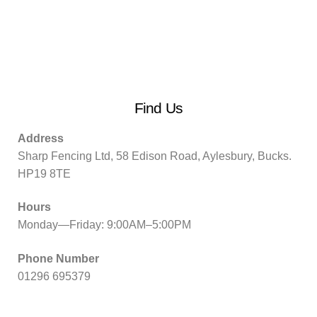
Find Us
Address
Sharp Fencing Ltd, 58 Edison Road, Aylesbury, Bucks.
HP19 8TE
Hours
Monday—Friday: 9:00AM–5:00PM
Phone Number
01296 695379