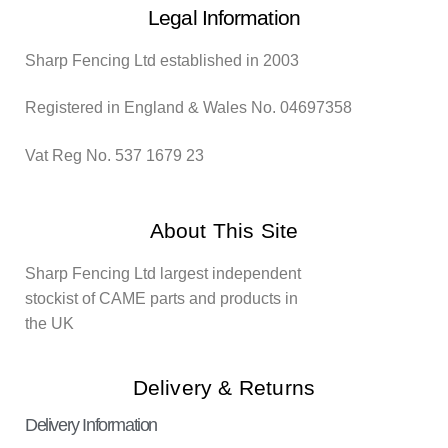
Legal Information
Sharp Fencing Ltd established in 2003
Registered in England & Wales No. 04697358
Vat Reg No. 537 1679 23
About This Site
Sharp Fencing Ltd largest independent
stockist of CAME parts and products in
the UK
Delivery & Returns
Delivery Information