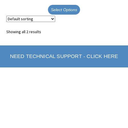
Select Options
Showing all 2 results
NEED TECHNICAL SUPPORT - CLICK HERE