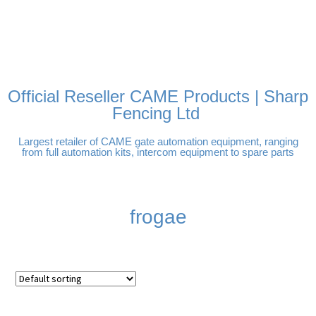
FREE DELIVERY OVER
100% SECURE PAYMENTS
PAY PAL - PAY IN 3
TECHNICAL SUPPORT -
£250 | UK MAINLAND
INTEREST-FREE
CLICK HERE
PAYMENTS
Official Reseller CAME Products | Sharp
Fencing Ltd
Largest retailer of CAME gate automation equipment, ranging
from full automation kits, intercom equipment to spare parts
frogae