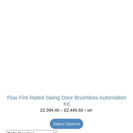
Fluo Fire Rated Swing Door Brushless Automation
Kit
£
2,394.40
–
£
2,445.60
+ VAT
Select Options