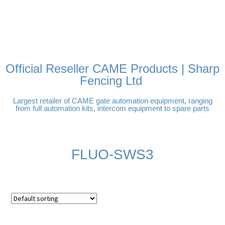
FREE DELIVERY OVER
100% SECURE PAYMENTS
PAY PAL - PAY IN 3
TECHNICAL SUPPORT -
£250 | UK MAINLAND
INTEREST-FREE
CLICK HERE
PAYMENTS
Official Reseller CAME Products | Sharp
Fencing Ltd
Largest retailer of CAME gate automation equipment, ranging
from full automation kits, intercom equipment to spare parts
FLUO-SWS3