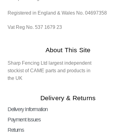
Registered in England & Wales No. 04697358
Vat Reg No. 537 1679 23
About This Site
Sharp Fencing Ltd largest independent
stockist of CAME parts and products in
the UK
Delivery & Returns
Delivery Information
Payment Issues
Returns