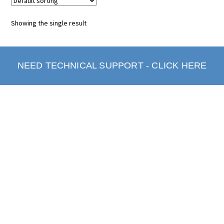
Showing the single result
NEED TECHNICAL SUPPORT - CLICK HERE