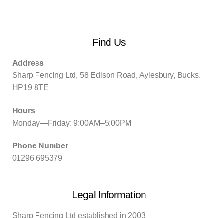
Find Us
Address
Sharp Fencing Ltd, 58 Edison Road, Aylesbury, Bucks.
HP19 8TE
Hours
Monday—Friday: 9:00AM–5:00PM
Phone Number
01296 695379
Legal Information
Sharp Fencing Ltd established in 2003