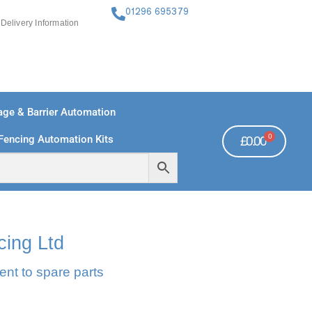
01296 695379
Delivery Information
ge & Barrier Automation
0
Fencing Automation Kits
£
0.00
FREE PAYMENTS
TECHNICAL SUPPORT - CLICK HERE
cing Ltd
ent to spare parts