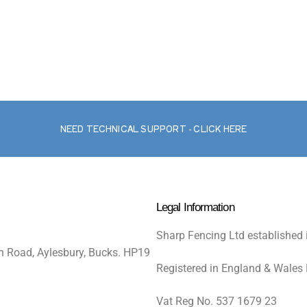
NEED TECHNICAL SUPPORT - CLICK HERE
Legal Information
Sharp Fencing Ltd established 
n Road, Aylesbury, Bucks. HP19
Registered in England & Wales
Vat Reg No. 537 1679 23