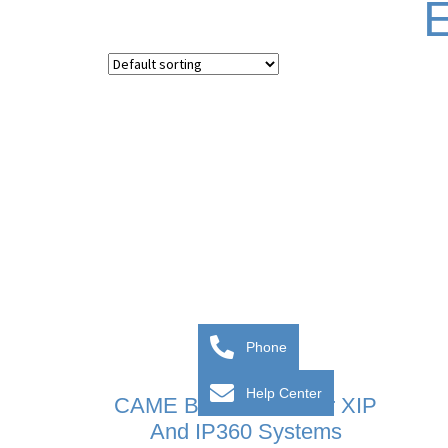
E
Phone
Help Center
CAME BPT Server For XIP
And IP360 Systems