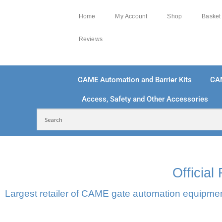
Home
My Account
Shop
Basket
Reviews
CAME Automation and Barrier Kits
CA
Access, Safety and Other Accessories
FREE DELIVERY OVER £250 | UK MAINLAND
100
Officia
Largest retailer of CAME gate automation equipment