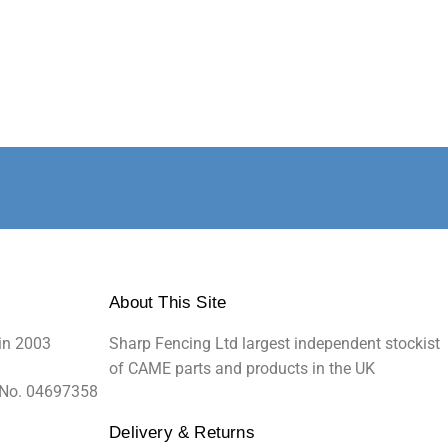
About This Site
in 2003
Sharp Fencing Ltd largest independent stockist
of CAME parts and products in the UK
 No. 04697358
Delivery & Returns