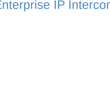
nterprise IP Interc