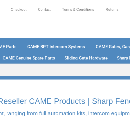
Checkout
Contact
Terms & Conditions
Returns
ME Parts
CAME BPT intercom Systems
CAME Gates, Gara
CAME Genuine Spare Parts
Sliding Gate Hardware
Sharp 
% SECURE PAYMENTS
PAY PAL - PAY IN 3 INTEREST-
l Reseller CAME Products | Sharp Fen
, ranging from full automation kits, intercom equipm