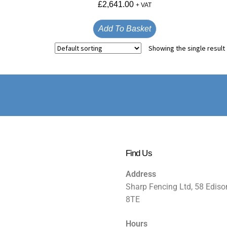
£
2,641.00
+ VAT
Add To Basket
Showing the single result
Find Us
Address
Sharp Fencing Ltd, 58 Ediso
8TE
Hours