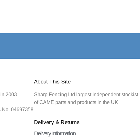
About This Site
 in 2003
Sharp Fencing Ltd largest independent stockist
of CAME parts and products in the UK
s No. 04697358
Delivery & Returns
Delivery Information