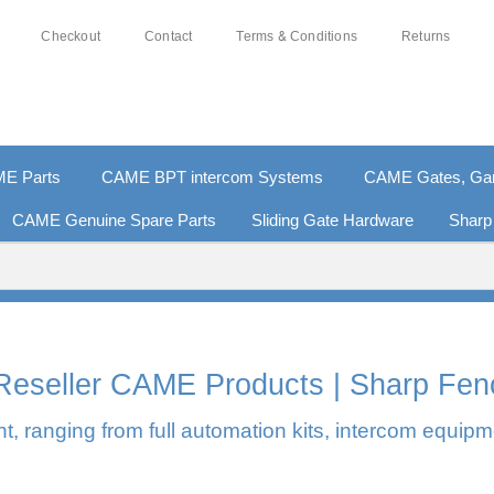
Checkout
Contact
Terms & Conditions
Returns
E Parts
CAME BPT intercom Systems
CAME Gates, Gara
CAME Genuine Spare Parts
Sliding Gate Hardware
Sharp
% SECURE PAYMENTS
PAY PAL - PAY IN 3 INTEREST-
l Reseller CAME Products | Sharp Fen
, ranging from full automation kits, intercom equipm