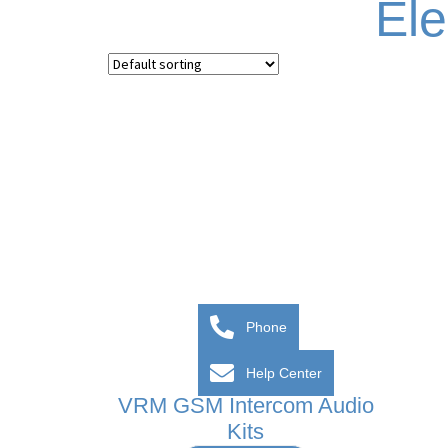
El
Phone
Help Center
VRM GSM Intercom Audio
Kits