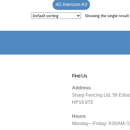
4G Intercom Kit
Showing the single result
Find Us
Address
Sharp Fencing Ltd, 58 Edis
HP19 8TE
Hours
Monday—Friday: 9:00AM–