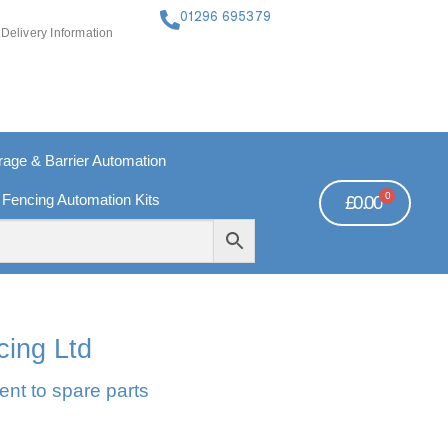
01296 695379
Delivery Information
ge & Barrier Automation
0
 Fencing Automation Kits
£
0.00
FREE PAYMENTS
TECHNICAL SUPPORT - CLICK HERE
cing Ltd
ent to spare parts