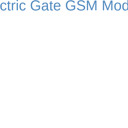
ectric Gate GSM Mod