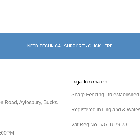
NEED TECHNICAL SUPPORT - CLICK HERE
Legal Information
Sharp Fencing Ltd established
on Road, Aylesbury, Bucks.
Registered in England & Wale
Vat Reg No. 537 1679 23
5:00PM