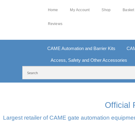
Home
My Account
Shop
Basket
Reviews
CAME Automation and Barrier Kits
CAM
Access, Safety and Other Accessories
FREE DELIVERY OVER £250 | UK MAINLAND
100
Officia
Largest retailer of CAME gate automation equipment