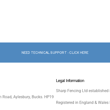
NEED TECHNICAL SUPPORT - CLICK HERE
Legal Information
Sharp Fencing Ltd established 
n Road, Aylesbury, Bucks. HP19
Registered in England & Wales