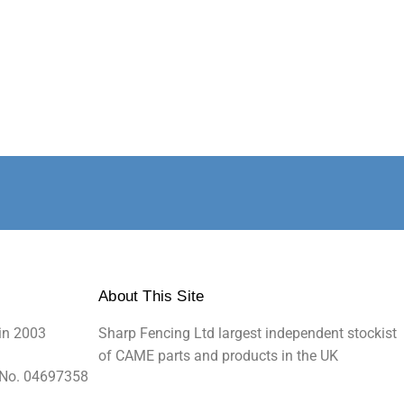
About This Site
in 2003
Sharp Fencing Ltd largest independent stockist
of CAME parts and products in the UK
 No. 04697358