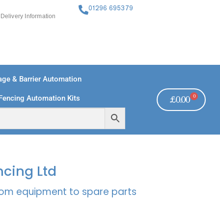
01296 695379
Delivery Information
ge & Barrier Automation
0
Fencing Automation Kits
£
0.00
FREE PAYMENTS
TECHNICAL SUPPORT - CLICK HERE
ncing Ltd
rcom equipment to spare parts