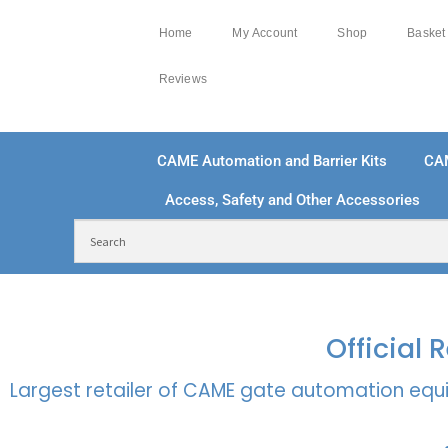
Home
My Account
Shop
Basket
Reviews
CAME Automation and Barrier Kits
CA
Access, Safety and Other Accessories
FREE DELIVERY OVER £250 | UK MAINLAND
100
Official
Largest retailer of CAME gate automation equi