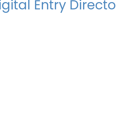
igital Entry Directo