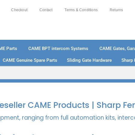
Checkout
Contact
Terms & Conditions
Returns
ME Parts
CAME BPT intercom Systems
CAME Gates, Gara
CAME Genuine Spare Parts
Sliding Gate Hardware
Sharp 
% SECURE PAYMENTS
PAY PAL - PAY IN 3 INTEREST-
 Reseller CAME Products | Sharp Fe
pment, ranging from full automation kits, inte