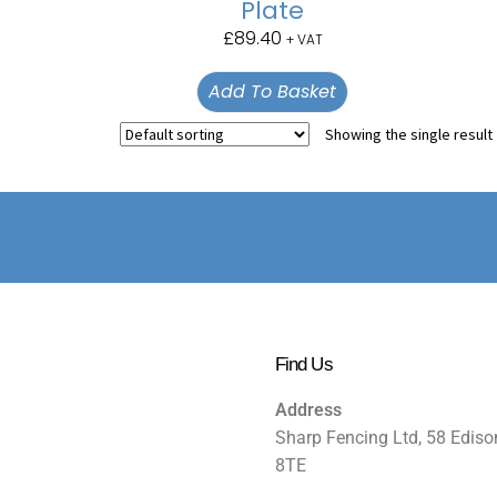
Plate
£
89.40
+ VAT
Add To Basket
Showing the single result
Find Us
Address
Sharp Fencing Ltd, 58 Ediso
8TE