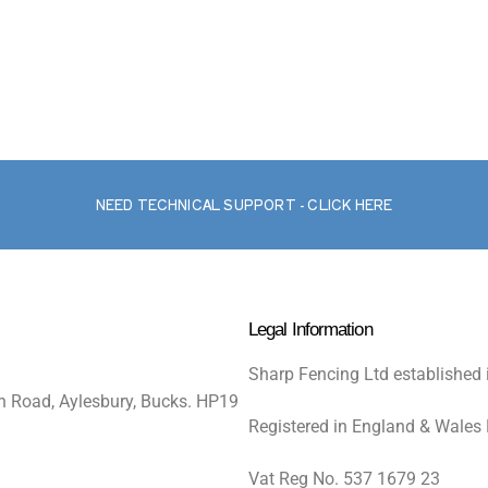
NEED TECHNICAL SUPPORT - CLICK HERE
Legal Information
Sharp Fencing Ltd established 
n Road, Aylesbury, Bucks. HP19
Registered in England & Wales
Vat Reg No. 537 1679 23