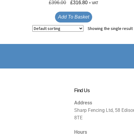
£
396.00
£
316.80
+ VAT
Add To Basket
Showing the single result
Find Us
Address
Sharp Fencing Ltd, 58 Ediso
8TE
Hours