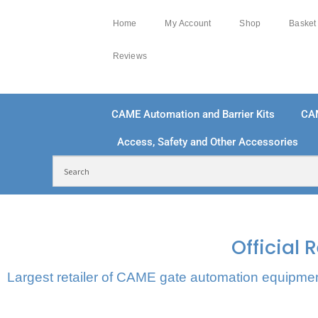
Home
My Account
Shop
Basket
Reviews
CAME Automation and Barrier Kits
CA
Access, Safety and Other Accessories
FREE DELIVERY OVER £250 | UK MAINLAND
100
Official
Largest retailer of CAME gate automation equipment