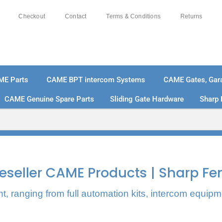
Checkout
Contact
Terms & Conditions
Returns
ME Parts
CAME BPT intercom Systems
CAME Gates, Gara
CAME Genuine Spare Parts
Sliding Gate Hardware
Sharp 
% SECURE PAYMENTS
PAY PAL - PAY IN 3 INTEREST-
 Reseller CAME Products | Sharp Fe
, ranging from full automation kits, intercom equipm