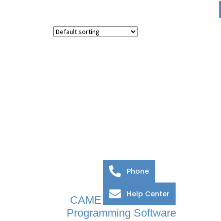
Phone
Help Center
CAME BPT PCS/XIP
Programming Software