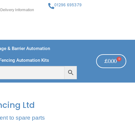
01296 695379
Delivery Information
ge & Barrier Automation
0
Fencing Automation Kits
£
0.00
FREE PAYMENTS
TECHNICAL SUPPORT - CLICK HERE
ncing Ltd
ent to spare parts