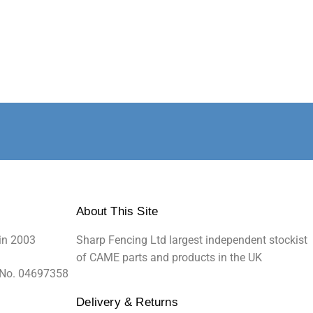
About This Site
in 2003
Sharp Fencing Ltd largest independent stockist
of CAME parts and products in the UK
 No. 04697358
Delivery & Returns