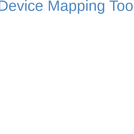
Device Mapping Too