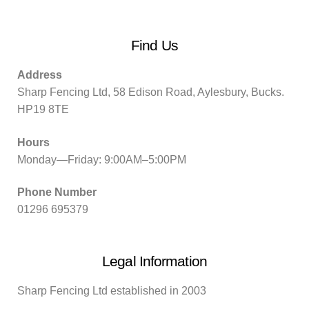
Find Us
Address
Sharp Fencing Ltd, 58 Edison Road, Aylesbury, Bucks.
HP19 8TE
Hours
Monday—Friday: 9:00AM–5:00PM
Phone Number
01296 695379
Legal Information
Sharp Fencing Ltd established in 2003