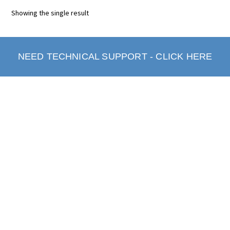
Showing the single result
NEED TECHNICAL SUPPORT - CLICK HERE