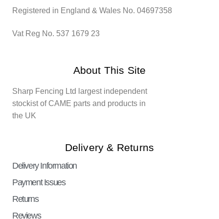
Registered in England & Wales No. 04697358
Vat Reg No. 537 1679 23
About This Site
Sharp Fencing Ltd largest independent
stockist of CAME parts and products in
the UK
Delivery & Returns
Delivery Information
Payment Issues
Returns
Reviews