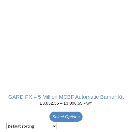
GARD PX – 5 Million MCBF Automatic Barrier Kit
£
3,052.35
–
£
3,096.55
+ VAT
Select Options