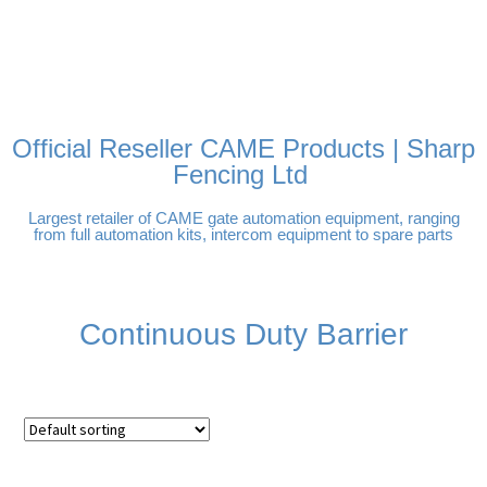
FREE DELIVERY OVER
100% SECURE PAYMENTS
PAY PAL - PAY IN 3
TECHNICAL SUPPORT -
£250 | UK MAINLAND
INTEREST-FREE
CLICK HERE
PAYMENTS
Official Reseller CAME Products | Sharp
Fencing Ltd
Largest retailer of CAME gate automation equipment, ranging
from full automation kits, intercom equipment to spare parts
Continuous Duty Barrier