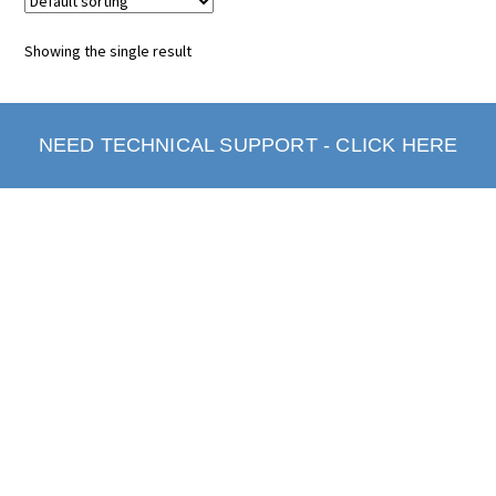
Showing the single result
NEED TECHNICAL SUPPORT - CLICK HERE