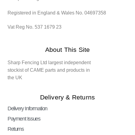
Registered in England & Wales No. 04697358
Vat Reg No. 537 1679 23
About This Site
Sharp Fencing Ltd largest independent
stockist of CAME parts and products in
the UK
Delivery & Returns
Delivery Information
Payment Issues
Returns