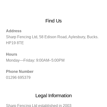
Find Us
Address
Sharp Fencing Ltd, 58 Edison Road, Aylesbury, Bucks.
HP19 8TE
Hours
Monday—Friday: 9:00AM–5:00PM
Phone Number
01296 695379
Legal Information
Sharp Fencing Ltd established in 2003