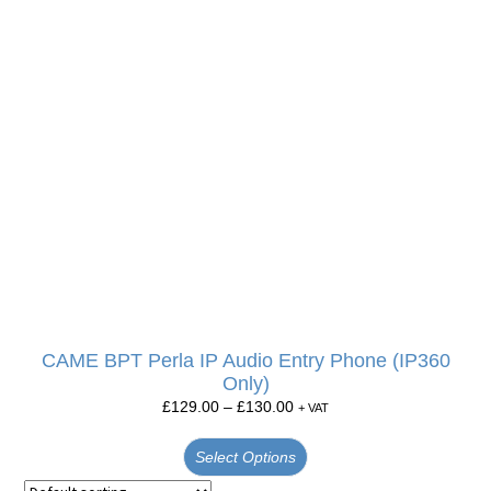
CAME BPT Perla IP Audio Entry Phone (IP360
Only)
£
129.00
–
£
130.00
+ VAT
Select Options