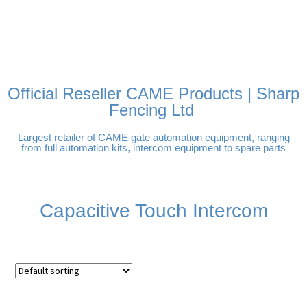
FREE DELIVERY OVER
100% SECURE PAYMENTS
PAY PAL - PAY IN 3
TECHNICAL SUPPORT -
£250 | UK MAINLAND
INTEREST-FREE
CLICK HERE
PAYMENTS
Official Reseller CAME Products | Sharp
Fencing Ltd
Largest retailer of CAME gate automation equipment, ranging
from full automation kits, intercom equipment to spare parts
Capacitive Touch Intercom