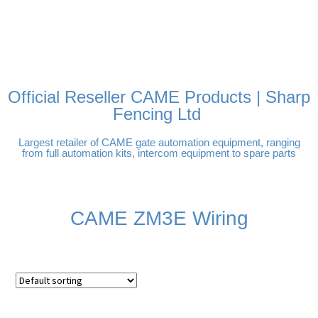
FREE DELIVERY OVER
100% SECURE PAYMENTS
PAY PAL - PAY IN 3
TECHNICAL SUPPORT -
£250 | UK MAINLAND
INTEREST-FREE
CLICK HERE
PAYMENTS
Official Reseller CAME Products | Sharp
Fencing Ltd
Largest retailer of CAME gate automation equipment, ranging
from full automation kits, intercom equipment to spare parts
CAME ZM3E Wiring