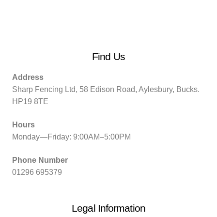
Find Us
Address
Sharp Fencing Ltd, 58 Edison Road, Aylesbury, Bucks.
HP19 8TE
Hours
Monday—Friday: 9:00AM–5:00PM
Phone Number
01296 695379
Legal Information