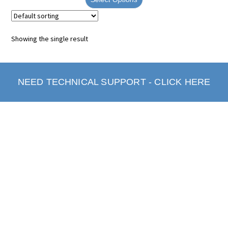
Showing the single result
NEED TECHNICAL SUPPORT - CLICK HERE