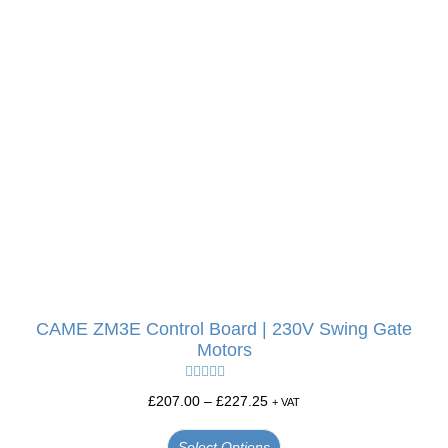
CAME ZM3E Control Board | 230V Swing Gate
Motors
Rated
5.00
£
207.00
–
£
227.25
+ VAT
out of 5
Select Options