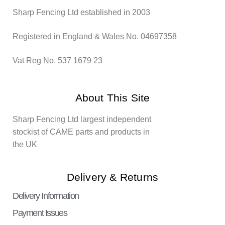
Sharp Fencing Ltd established in 2003
Registered in England & Wales No. 04697358
Vat Reg No. 537 1679 23
About This Site
Sharp Fencing Ltd largest independent
stockist of CAME parts and products in
the UK
Delivery & Returns
Delivery Information
Payment Issues