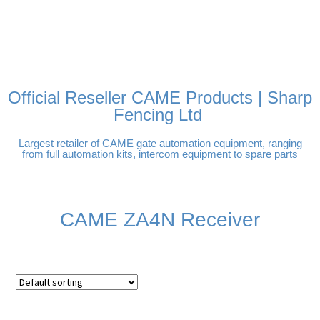
FREE DELIVERY OVER
100% SECURE PAYMENTS
PAY PAL - PAY IN 3
TECHNICAL SUPPORT -
£250 | UK MAINLAND
INTEREST-FREE
CLICK HERE
PAYMENTS
Official Reseller CAME Products | Sharp
Fencing Ltd
Largest retailer of CAME gate automation equipment, ranging
from full automation kits, intercom equipment to spare parts
CAME ZA4N Receiver