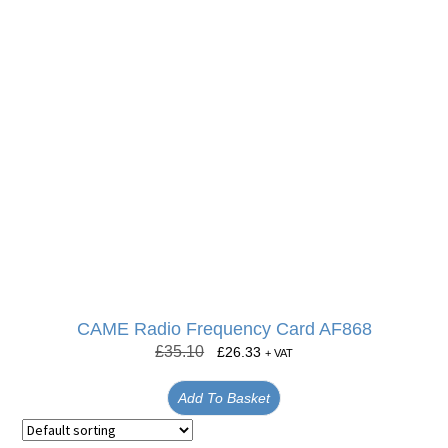
CAME Radio Frequency Card AF868
£
35.10
£
26.33
+ VAT
Add To Basket