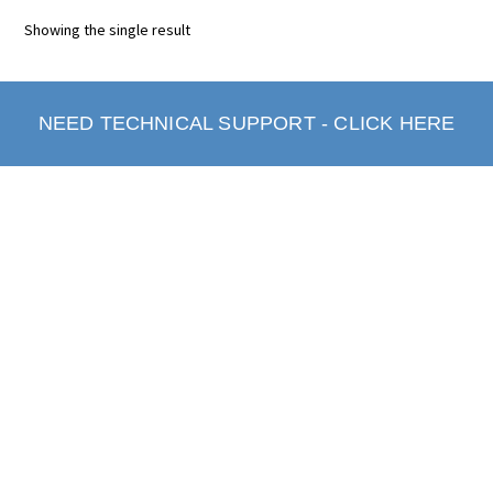
Showing the single result
NEED TECHNICAL SUPPORT - CLICK HERE