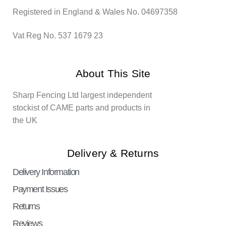
Registered in England & Wales No. 04697358
Vat Reg No. 537 1679 23
About This Site
Sharp Fencing Ltd largest independent
stockist of CAME parts and products in
the UK
Delivery & Returns
Delivery Information
Payment Issues
Returns
Reviews