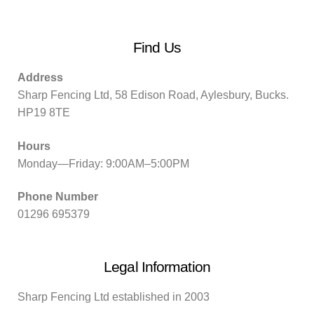
Find Us
Address
Sharp Fencing Ltd, 58 Edison Road, Aylesbury, Bucks.
HP19 8TE
Hours
Monday—Friday: 9:00AM–5:00PM
Phone Number
01296 695379
Legal Information
Sharp Fencing Ltd established in 2003