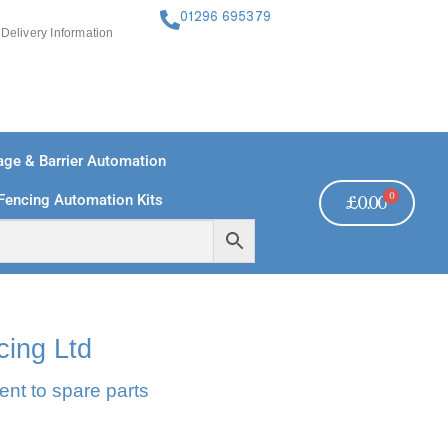
01296 695379
Delivery Information
ge & Barrier Automation
0
Fencing Automation Kits
£
0.00
FREE PAYMENTS
TECHNICAL SUPPORT - CLICK HERE
cing Ltd
ent to spare parts