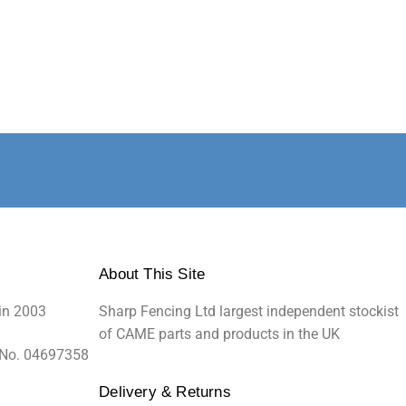
About This Site
in 2003
Sharp Fencing Ltd largest independent stockist
of CAME parts and products in the UK
 No. 04697358
Delivery & Returns