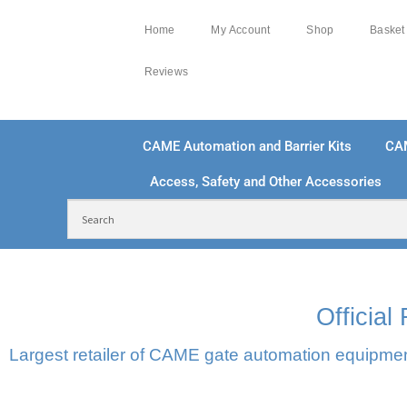
Home
My Account
Shop
Basket
Reviews
CAME Automation and Barrier Kits
CA
Access, Safety and Other Accessories
FREE DELIVERY OVER £250 | UK MAINLAND
100
Officia
Largest retailer of CAME gate automation equipment