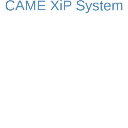
CAME XiP System