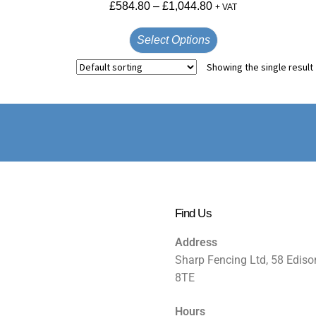
£
584.80
–
£
1,044.80
+ VAT
Select Options
Showing the single result
Find Us
Address
Sharp Fencing Ltd, 58 Ediso
8TE
Hours