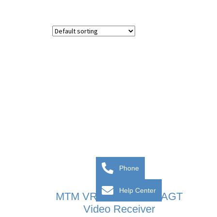
Phone
Help Center
MTM VR ZAMAK And AGT
Video Receiver