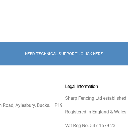
NEED TECHNICAL SUPPORT - CLICK HERE
Legal Information
Sharp Fencing Ltd established 
n Road, Aylesbury, Bucks. HP19
Registered in England & Wales
Vat Reg No. 537 1679 23