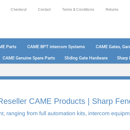
Checkout
Contact
Terms & Conditions
Returns
ME Parts
CAME BPT intercom Systems
CAME Gates, Gara
CAME Genuine Spare Parts
Sliding Gate Hardware
Sharp 
% SECURE PAYMENTS
PAY PAL - PAY IN 3 INTEREST-
l Reseller CAME Products | Sharp Fen
, ranging from full automation kits, intercom equipm