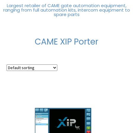
Largest retailer of CAME gate automation equipment,
ranging from full automation kits, intercom equipment to
spare parts
CAME XIP Porter