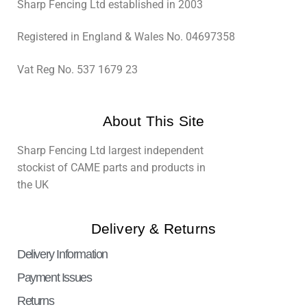
Sharp Fencing Ltd established in 2003
Registered in England & Wales No. 04697358
Vat Reg No. 537 1679 23
About This Site
Sharp Fencing Ltd largest independent
stockist of CAME parts and products in
the UK
Delivery & Returns
Delivery Information
Payment Issues
Returns