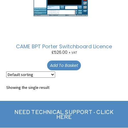
CAME BPT Porter Switchboard Licence
£
526.00
+ VAT
Add To Basket
Showing the single result
NEED TECHNICAL SUPPORT - CLICK
HERE