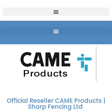
FREE DELIVERY OVER
100% SECURE
PAY PAL - PAY IN 3
TECHNICAL SUPPORT -
£250 | UK MAINLAND
PAYMENTS
INTEREST-FREE
CLICK HERE
PAYMENTS
Official Reseller CAME Products |
Sharp Fencing Ltd