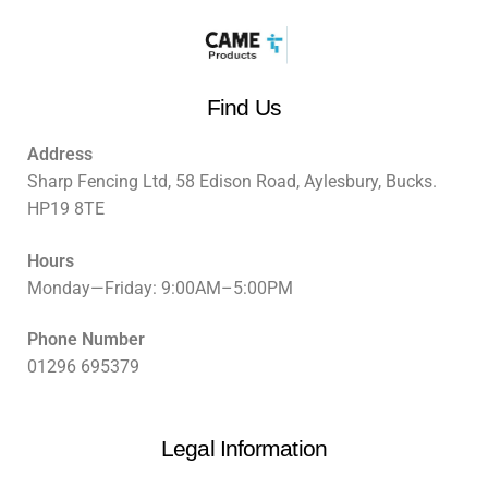
Find Us
Address
Sharp Fencing Ltd, 58 Edison Road, Aylesbury, Bucks.
HP19 8TE
Hours
Monday—Friday: 9:00AM–5:00PM
Phone Number
01296 695379
Legal Information