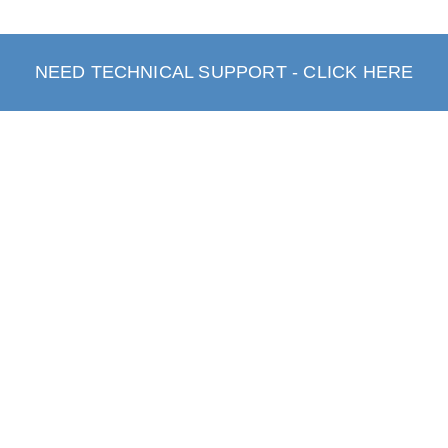
NEED TECHNICAL SUPPORT - CLICK HERE