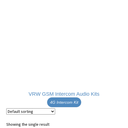
VRW GSM Intercom Audio Kits
4G Intercom Kit
Showing the single result