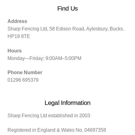
Find Us
Address
Sharp Fencing Ltd, 58 Edison Road, Aylesbury, Bucks.
HP19 8TE
Hours
Monday—Friday: 9:00AM–5:00PM
Phone Number
01296 695379
Legal Information
Sharp Fencing Ltd established in 2003
Registered in England & Wales No. 04697358