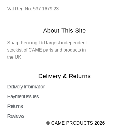
Vat Reg No. 537 1679 23
About This Site
Sharp Fencing Ltd largest independent
stockist of CAME parts and products in
the UK
Delivery & Returns
Delivery Information
Payment Issues
Returns
Reviews
© CAME PRODUCTS 2026