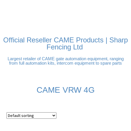
FREE DELIVERY OVER
100% SECURE PAYMENTS
PAY PAL - PAY IN 3
TECHNICAL SUPPORT -
£250 | UK MAINLAND
INTEREST-FREE
CLICK HERE
PAYMENTS
Official Reseller CAME Products | Sharp
Fencing Ltd
Largest retailer of CAME gate automation equipment, ranging
from full automation kits, intercom equipment to spare parts
CAME VRW 4G