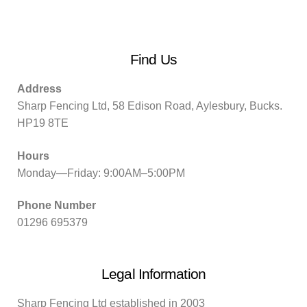
Find Us
Address
Sharp Fencing Ltd, 58 Edison Road, Aylesbury, Bucks.
HP19 8TE
Hours
Monday—Friday: 9:00AM–5:00PM
Phone Number
01296 695379
Legal Information
Sharp Fencing Ltd established in 2003