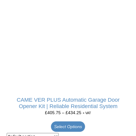
CAME VER PLUS Automatic Garage Door
Opener Kit | Reliable Residential System
£
405.75
–
£
434.25
+ VAT
Select Options