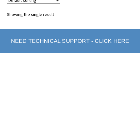
Showing the single result
NEED TECHNICAL SUPPORT - CLICK HERE