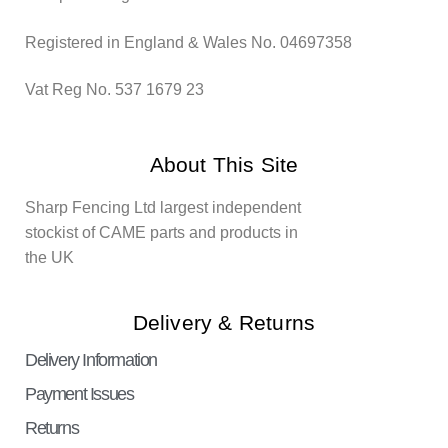
Registered in England & Wales No. 04697358
Vat Reg No. 537 1679 23
About This Site
Sharp Fencing Ltd largest independent
stockist of CAME parts and products in
the UK
Delivery & Returns
Delivery Information
Payment Issues
Returns