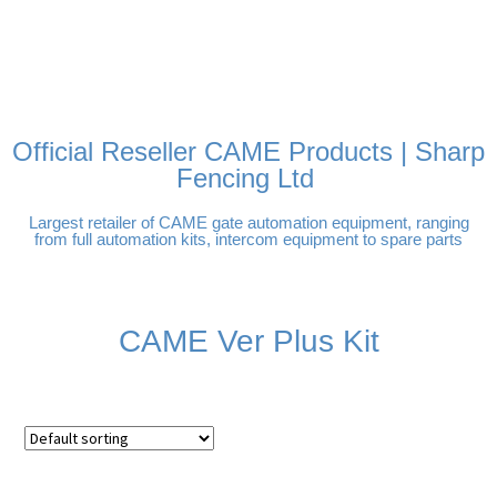
FREE DELIVERY OVER
100% SECURE PAYMENTS
PAY PAL - PAY IN 3
TECHNICAL SUPPORT -
£250 | UK MAINLAND
INTEREST-FREE
CLICK HERE
PAYMENTS
Official Reseller CAME Products | Sharp
Fencing Ltd
Largest retailer of CAME gate automation equipment, ranging
from full automation kits, intercom equipment to spare parts
CAME Ver Plus Kit