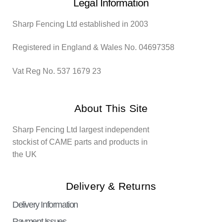
Legal Information
Sharp Fencing Ltd established in 2003
Registered in England & Wales No. 04697358
Vat Reg No. 537 1679 23
About This Site
Sharp Fencing Ltd largest independent
stockist of CAME parts and products in
the UK
Delivery & Returns
Delivery Information
Payment Issues