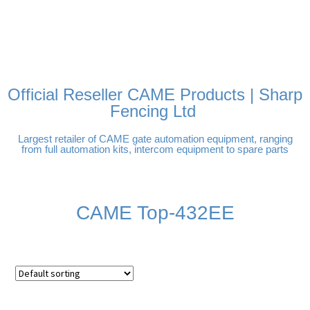
FREE DELIVERY OVER
100% SECURE PAYMENTS
PAY PAL - PAY IN 3
TECHNICAL SUPPORT -
£250 | UK MAINLAND
INTEREST-FREE
CLICK HERE
PAYMENTS
Official Reseller CAME Products | Sharp
Fencing Ltd
Largest retailer of CAME gate automation equipment, ranging
from full automation kits, intercom equipment to spare parts
CAME Top-432EE