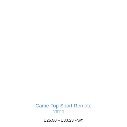
Came Top Sport Remote
Rated
5.00
£
25.50
–
£
30.23
+ VAT
out of 5