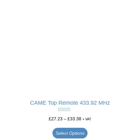
CAME Top Remote 433.92 MHz
Rated
5.00
£
27.23
–
£
33.38
+ VAT
out of 5
Select Options