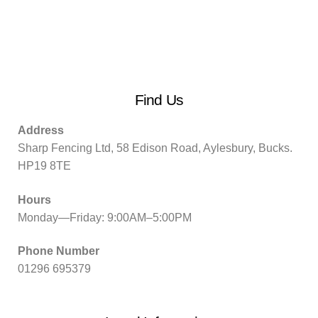
Find Us
Address
Sharp Fencing Ltd, 58 Edison Road, Aylesbury, Bucks.
HP19 8TE
Hours
Monday—Friday: 9:00AM–5:00PM
Phone Number
01296 695379