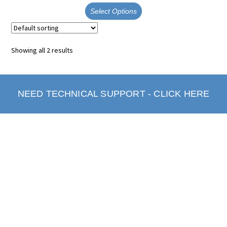
Select Options
Showing all 2 results
NEED TECHNICAL SUPPORT - CLICK HERE