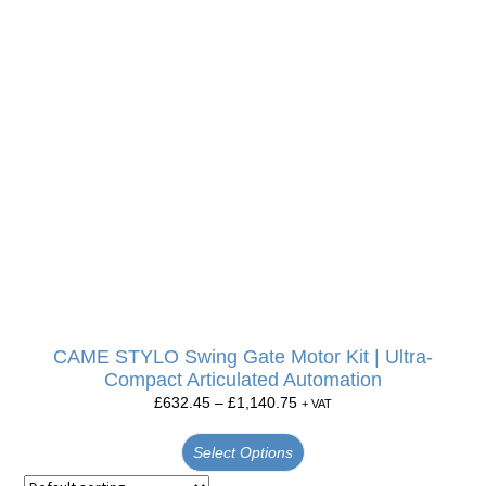
CAME STYLO Swing Gate Motor Kit | Ultra-
Compact Articulated Automation
£
632.45
–
£
1,140.75
+ VAT
Select Options