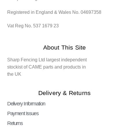
Registered in England & Wales No. 04697358
Vat Reg No. 537 1679 23
About This Site
Sharp Fencing Ltd largest independent
stockist of CAME parts and products in
the UK
Delivery & Returns
Delivery Information
Payment Issues
Returns