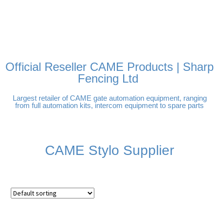
FREE DELIVERY OVER
100% SECURE PAYMENTS
PAY PAL - PAY IN 3
TECHNICAL SUPPORT -
£250 | UK MAINLAND
INTEREST-FREE
CLICK HERE
PAYMENTS
Official Reseller CAME Products | Sharp
Fencing Ltd
Largest retailer of CAME gate automation equipment, ranging
from full automation kits, intercom equipment to spare parts
CAME Stylo Supplier