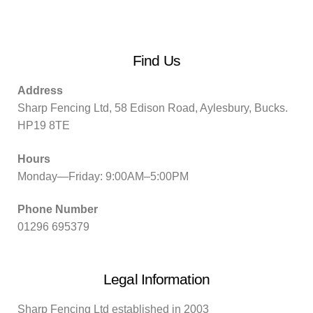
Find Us
Address
Sharp Fencing Ltd, 58 Edison Road, Aylesbury, Bucks.
HP19 8TE
Hours
Monday—Friday: 9:00AM–5:00PM
Phone Number
01296 695379
Legal Information
Sharp Fencing Ltd established in 2003