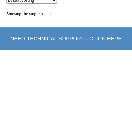
Showing the single result
NEED TECHNICAL SUPPORT - CLICK HERE