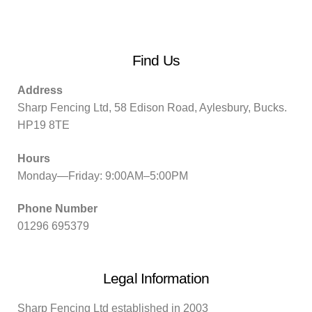
Find Us
Address
Sharp Fencing Ltd, 58 Edison Road, Aylesbury, Bucks.
HP19 8TE
Hours
Monday—Friday: 9:00AM–5:00PM
Phone Number
01296 695379
Legal Information
Sharp Fencing Ltd established in 2003