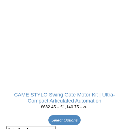
CAME STYLO Swing Gate Motor Kit | Ultra-
Compact Articulated Automation
£
632.45
–
£
1,140.75
+ VAT
Select Options