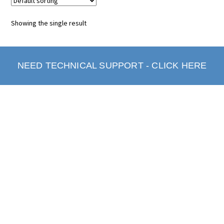
Showing the single result
NEED TECHNICAL SUPPORT - CLICK HERE