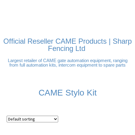
FREE DELIVERY OVER
100% SECURE PAYMENTS
PAY PAL - PAY IN 3
TECHNICAL SUPPORT -
£250 | UK MAINLAND
INTEREST-FREE
CLICK HERE
PAYMENTS
Official Reseller CAME Products | Sharp
Fencing Ltd
Largest retailer of CAME gate automation equipment, ranging
from full automation kits, intercom equipment to spare parts
CAME Stylo Kit