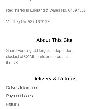
Registered in England & Wales No. 04697358
Vat Reg No. 537 1679 23
About This Site
Sharp Fencing Ltd largest independent
stockist of CAME parts and products in
the UK
Delivery & Returns
Delivery Information
Payment Issues
Returns