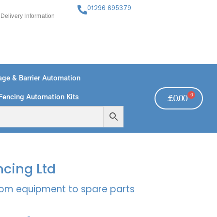
01296 695379
Delivery Information
ge & Barrier Automation
0
Fencing Automation Kits
£
0.00
FREE PAYMENTS
TECHNICAL SUPPORT - CLICK HERE
ncing Ltd
rcom equipment to spare parts