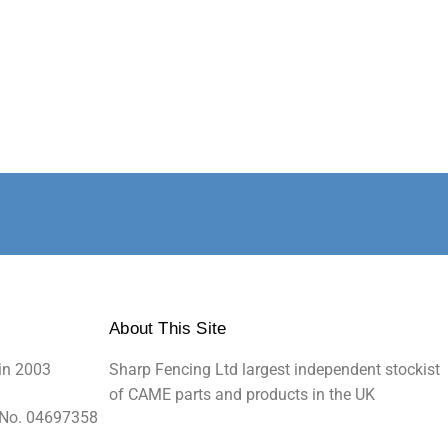
About This Site
in 2003
Sharp Fencing Ltd largest independent stockist
of CAME parts and products in the UK
 No. 04697358