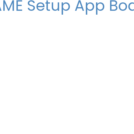
ME Setup App Bo