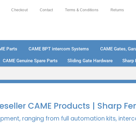
Checkout
Contact
Terms & Conditions
Returns
ME Parts
CAME BPT intercom Systems
CAME Gates, Gara
CAME Genuine Spare Parts
Sliding Gate Hardware
Sharp 
% SECURE PAYMENTS
PAY PAL - PAY IN 3 INTEREST-
 Reseller CAME Products | Sharp Fe
pment, ranging from full automation kits, inte