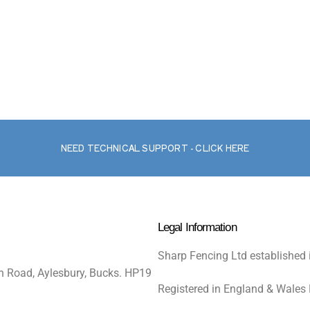
NEED TECHNICAL SUPPORT - CLICK HERE
Legal Information
Sharp Fencing Ltd established 
n Road, Aylesbury, Bucks. HP19
Registered in England & Wales