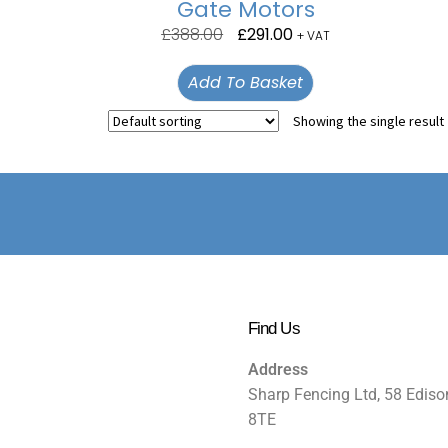
Gate Motors
£
388.00
£
291.00
+ VAT
Add To Basket
Showing the single result
Find Us
Address
Sharp Fencing Ltd, 58 Ediso
8TE