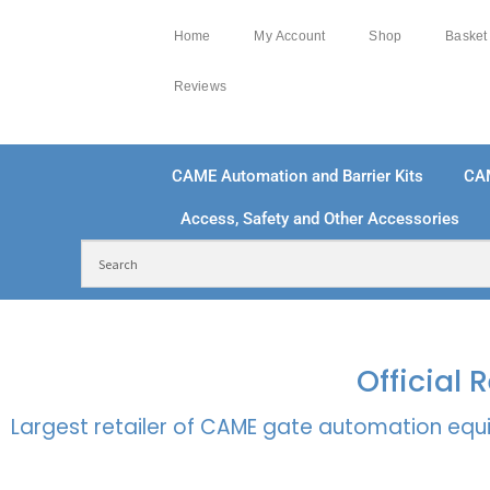
Home
My Account
Shop
Basket
Reviews
CAME Automation and Barrier Kits
CA
Access, Safety and Other Accessories
FREE DELIVERY OVER £250 | UK MAINLAND
100
Official
Largest retailer of CAME gate automation equi