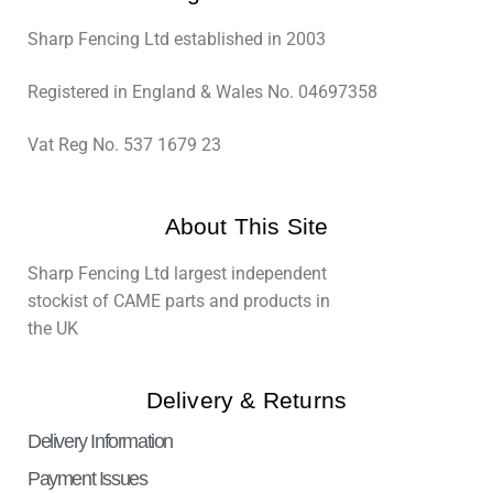
Sharp Fencing Ltd established in 2003
Registered in England & Wales No. 04697358
Vat Reg No. 537 1679 23
About This Site
Sharp Fencing Ltd largest independent
stockist of CAME parts and products in
the UK
Delivery & Returns
Delivery Information
Payment Issues