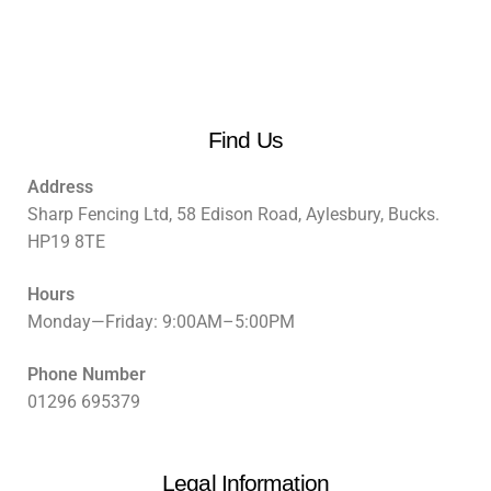
Find Us
Address
Sharp Fencing Ltd, 58 Edison Road, Aylesbury, Bucks.
HP19 8TE
Hours
Monday—Friday: 9:00AM–5:00PM
Phone Number
01296 695379
Legal Information