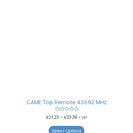
CAME Top Remote 433.92 MHz
Rated
5.00
£
27.23
–
£
33.38
+ VAT
out of 5
Select Options