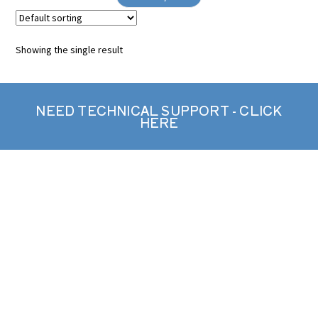
Showing the single result
NEED TECHNICAL SUPPORT - CLICK
HERE