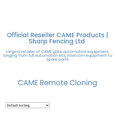
FREE DELIVERY OVER
100% SECURE
PAY PAL - PAY IN 3
TECHNICAL SUPPORT -
£250 | UK MAINLAND
PAYMENTS
INTEREST-FREE
CLICK HERE
PAYMENTS
Official Reseller CAME Products |
Sharp Fencing Ltd
Largest retailer of CAME gate automation equipment,
ranging from full automation kits, intercom equipment to
spare parts
CAME Remote Cloning