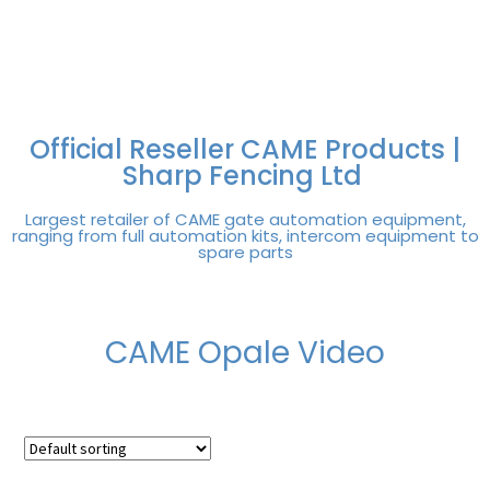
FREE DELIVERY OVER
100% SECURE
PAY PAL - PAY IN 3
TECHNICAL SUPPORT -
£250 | UK MAINLAND
PAYMENTS
INTEREST-FREE
CLICK HERE
PAYMENTS
Official Reseller CAME Products |
Sharp Fencing Ltd
Largest retailer of CAME gate automation equipment,
ranging from full automation kits, intercom equipment to
spare parts
CAME Opale Video