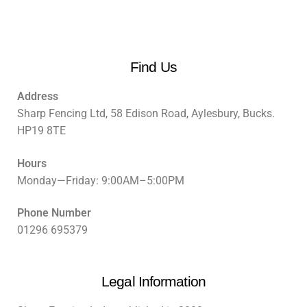
Find Us
Address
Sharp Fencing Ltd, 58 Edison Road, Aylesbury, Bucks.
HP19 8TE
Hours
Monday—Friday: 9:00AM–5:00PM
Phone Number
01296 695379
Legal Information