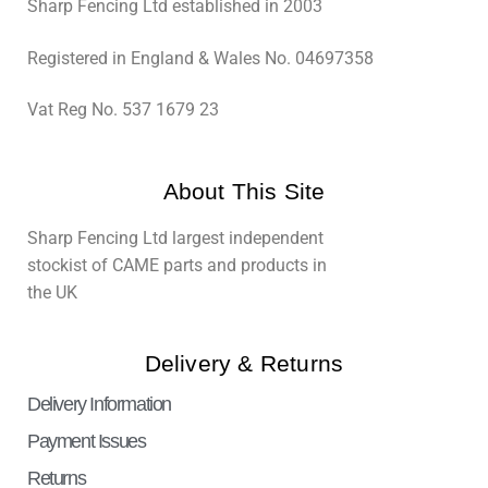
Sharp Fencing Ltd established in 2003
Registered in England & Wales No. 04697358
Vat Reg No. 537 1679 23
About This Site
Sharp Fencing Ltd largest independent
stockist of CAME parts and products in
the UK
Delivery & Returns
Delivery Information
Payment Issues
Returns