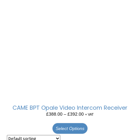
CAME BPT Opale Video Intercom Receiver
£
388.00
–
£
392.00
+ VAT
Select Options