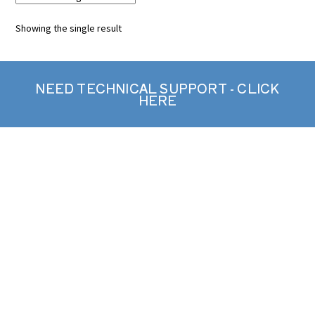
Showing the single result
NEED TECHNICAL SUPPORT - CLICK
HERE