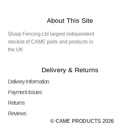
About This Site
Sharp Fencing Ltd largest independent
stockist of CAME parts and products in
the UK
Delivery & Returns
Delivery Information
Payment Issues
Returns
Reviews
© CAME PRODUCTS 2026