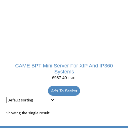
CAME BPT Mini Server For XIP And IP360
Systems
£
987.40
+ VAT
Add To Basket
Showing the single result