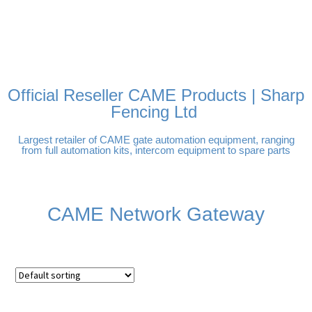
FREE DELIVERY OVER
100% SECURE PAYMENTS
PAY PAL - PAY IN 3
TECHNICAL SUPPORT -
£250 | UK MAINLAND
INTEREST-FREE
CLICK HERE
PAYMENTS
Official Reseller CAME Products | Sharp
Fencing Ltd
Largest retailer of CAME gate automation equipment, ranging
from full automation kits, intercom equipment to spare parts
CAME Network Gateway