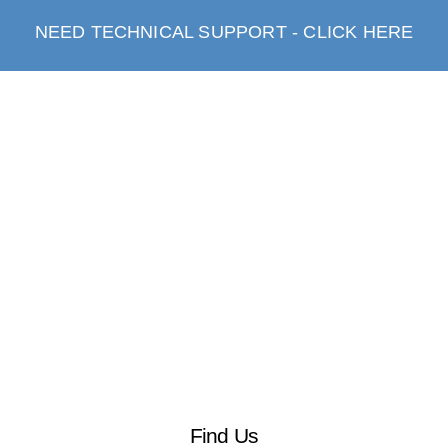
NEED TECHNICAL SUPPORT - CLICK HERE
Find Us