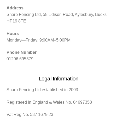
Address
Sharp Fencing Ltd, 58 Edison Road, Aylesbury, Bucks.
HP19 8TE
Hours
Monday—Friday: 9:00AM–5:00PM
Phone Number
01296 695379
Legal Information
Sharp Fencing Ltd established in 2003
Registered in England & Wales No. 04697358
Vat Reg No. 537 1679 23