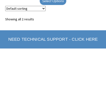
Select Options
Showing all 2 results
NEED TECHNICAL SUPPORT - CLICK HERE