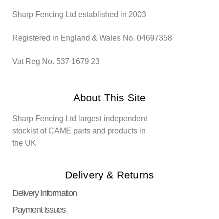
Sharp Fencing Ltd established in 2003
Registered in England & Wales No. 04697358
Vat Reg No. 537 1679 23
About This Site
Sharp Fencing Ltd largest independent
stockist of CAME parts and products in
the UK
Delivery & Returns
Delivery Information
Payment Issues