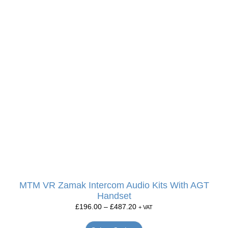
MTM VR Zamak Intercom Audio Kits With AGT
Handset
£
196.00
–
£
487.20
+ VAT