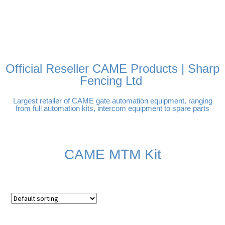
FREE DELIVERY OVER
100% SECURE PAYMENTS
PAY PAL - PAY IN 3
TECHNICAL SUPPORT -
£250 | UK MAINLAND
INTEREST-FREE
CLICK HERE
PAYMENTS
Official Reseller CAME Products | Sharp
Fencing Ltd
Largest retailer of CAME gate automation equipment, ranging
from full automation kits, intercom equipment to spare parts
CAME MTM Kit