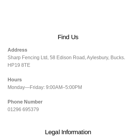
Find Us
Address
Sharp Fencing Ltd, 58 Edison Road, Aylesbury, Bucks.
HP19 8TE
Hours
Monday—Friday: 9:00AM–5:00PM
Phone Number
01296 695379
Legal Information