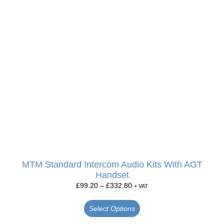
MTM Standard Intercom Audio Kits With AGT
Handset
£
99.20
–
£
332.80
+ VAT
Select Options