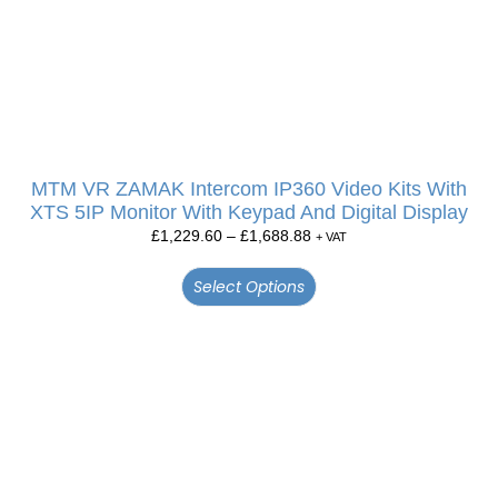
MTM VR ZAMAK Intercom IP360 Video Kits With
XTS 5IP Monitor With Keypad And Digital Display
£
1,229.60
–
£
1,688.88
+ VAT
Select Options