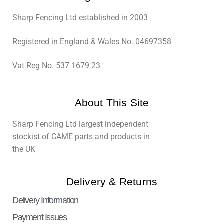
Sharp Fencing Ltd established in 2003
Registered in England & Wales No. 04697358
Vat Reg No. 537 1679 23
About This Site
Sharp Fencing Ltd largest independent
stockist of CAME parts and products in
the UK
Delivery & Returns
Delivery Information
Payment Issues