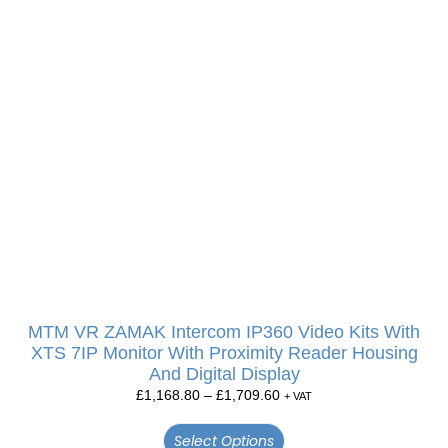
MTM VR ZAMAK Intercom IP360 Video Kits With
XTS 7IP Monitor With Proximity Reader Housing
And Digital Display
£
1,168.80
–
£
1,709.60
+ VAT
Select Options