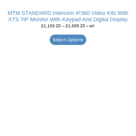
MTM STANDARD Intercom IP360 Video Kits With
XTS 7IP Monitor With Keypad And Digital Display
£
1,159.20
–
£
1,699.20
+ VAT
Select Options