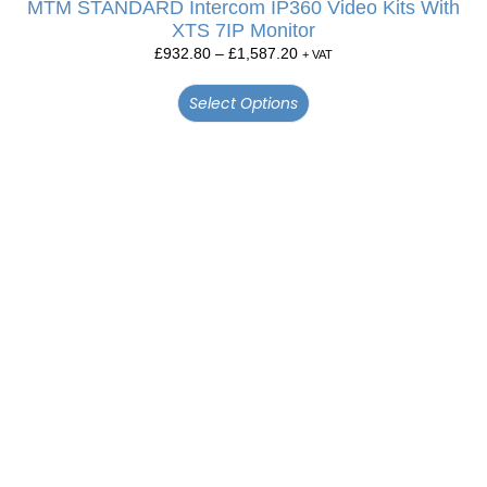
MTM STANDARD Intercom IP360 Video Kits With
XTS 7IP Monitor
£
932.80
–
£
1,587.20
+ VAT
Select Options