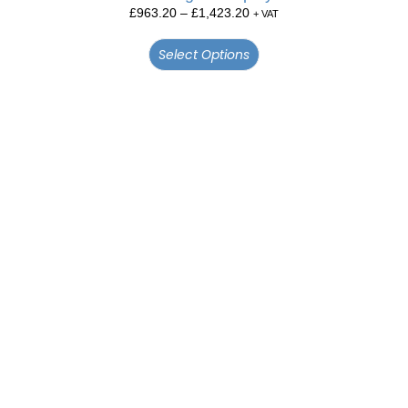
£
963.20
–
£
1,423.20
+ VAT
Select Options