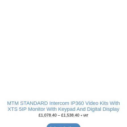
MTM STANDARD Intercom IP360 Video Kits With
XTS 5IP Monitor With Keypad And Digital Display
£
1,078.40
–
£
1,538.40
+ VAT