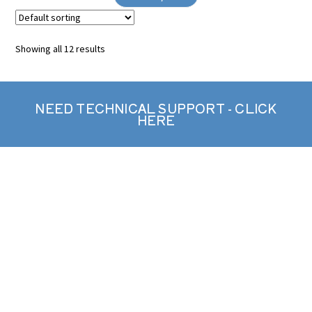
Showing all 12 results
NEED TECHNICAL SUPPORT - CLICK
HERE