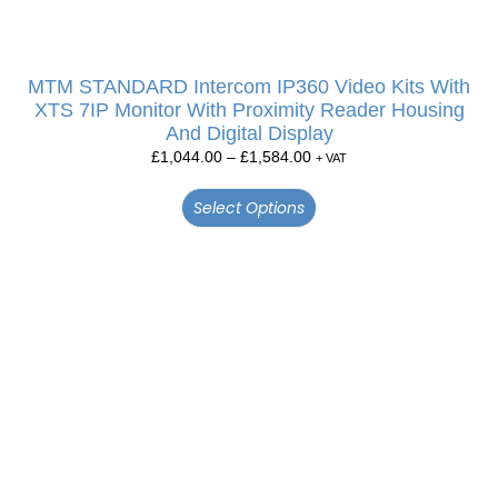
MTM STANDARD Intercom IP360 Video Kits With
XTS 7IP Monitor With Proximity Reader Housing
And Digital Display
£
1,044.00
–
£
1,584.00
+ VAT
Select Options