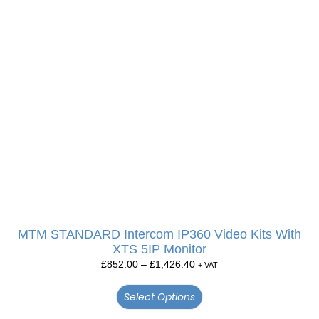
MTM STANDARD Intercom IP360 Video Kits With
XTS 5IP Monitor
£
852.00
–
£
1,426.40
+ VAT
Select Options