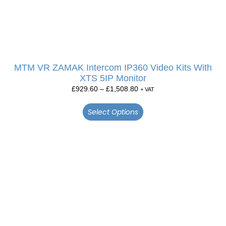
MTM VR ZAMAK Intercom IP360 Video Kits With
XTS 5IP Monitor
£
929.60
–
£
1,508.80
+ VAT
Select Options