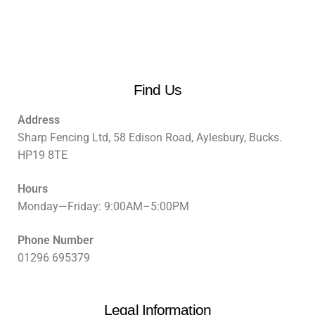
Find Us
Address
Sharp Fencing Ltd, 58 Edison Road, Aylesbury, Bucks.
HP19 8TE
Hours
Monday—Friday: 9:00AM–5:00PM
Phone Number
01296 695379
Legal Information