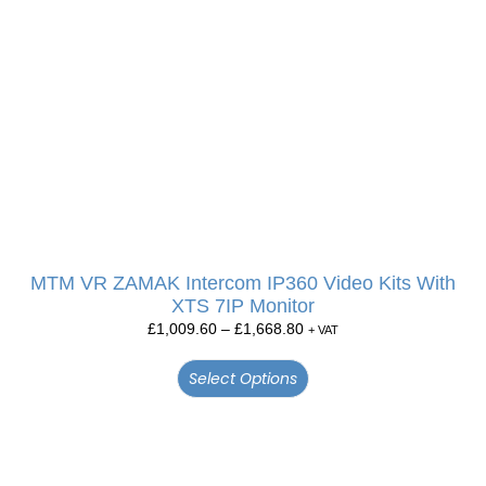
MTM VR ZAMAK Intercom IP360 Video Kits With
XTS 7IP Monitor
£
1,009.60
–
£
1,668.80
+ VAT
Select Options