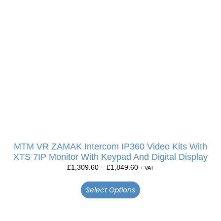
MTM VR ZAMAK Intercom IP360 Video Kits With
XTS 7IP Monitor With Keypad And Digital Display
£
1,309.60
–
£
1,849.60
+ VAT
Select Options