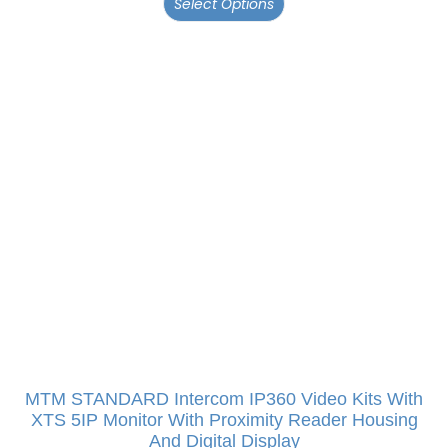
Select Options
MTM STANDARD Intercom IP360 Video Kits With
XTS 5IP Monitor With Proximity Reader Housing
And Digital Display