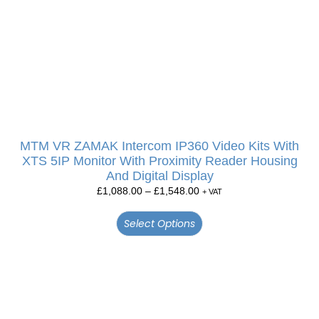
MTM VR ZAMAK Intercom IP360 Video Kits With
XTS 5IP Monitor With Proximity Reader Housing
And Digital Display
£
1,088.00
–
£
1,548.00
+ VAT
Select Options