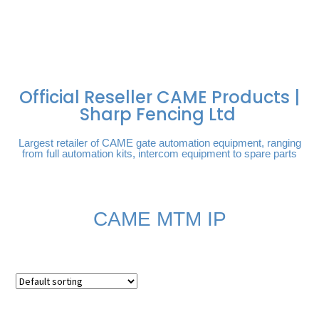
FREE DELIVERY OVER
100% SECURE
PAY PAL - PAY IN 3
TECHNICAL SUPPORT -
£250 | UK MAINLAND
PAYMENTS
INTEREST-FREE
CLICK HERE
PAYMENTS
Official Reseller CAME Products |
Sharp Fencing Ltd
Largest retailer of CAME gate automation equipment, ranging
from full automation kits, intercom equipment to spare parts
CAME MTM IP