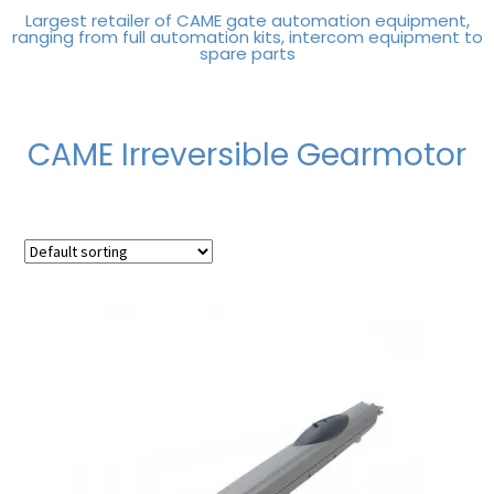
Largest retailer of CAME gate automation equipment,
ranging from full automation kits, intercom equipment to
spare parts
CAME Irreversible Gearmotor