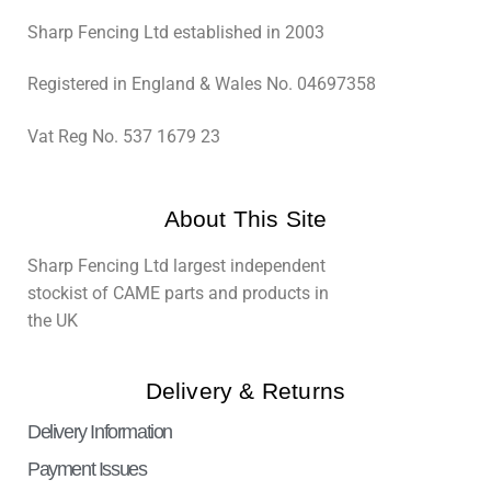
Sharp Fencing Ltd established in 2003
Registered in England & Wales No. 04697358
Vat Reg No. 537 1679 23
About This Site
Sharp Fencing Ltd largest independent
stockist of CAME parts and products in
the UK
Delivery & Returns
Delivery Information
Payment Issues