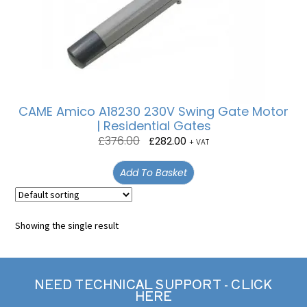
CAME Amico A18230 230V Swing Gate Motor
| Residential Gates
£
376.00
£
282.00
+ VAT
Add To Basket
Showing the single result
NEED TECHNICAL SUPPORT - CLICK
HERE