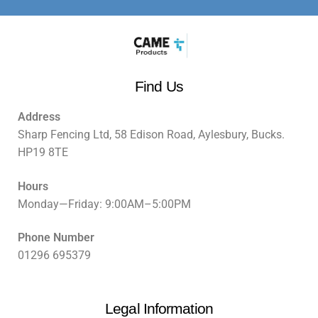
Find Us
Address
Sharp Fencing Ltd, 58 Edison Road, Aylesbury, Bucks.
HP19 8TE
Hours
Monday—Friday: 9:00AM–5:00PM
Phone Number
01296 695379
Legal Information