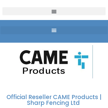
FREE DELIVERY OVER
100% SECURE
PAY PAL - PAY IN 3
TECHNICAL SUPPORT -
£250 | UK MAINLAND
PAYMENTS
INTEREST-FREE
CLICK HERE
PAYMENTS
Official Reseller CAME Products |
Sharp Fencing Ltd