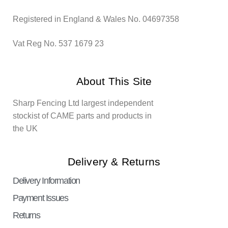
Registered in England & Wales No. 04697358
Vat Reg No. 537 1679 23
About This Site
Sharp Fencing Ltd largest independent
stockist of CAME parts and products in
the UK
Delivery & Returns
Delivery Information
Payment Issues
Returns