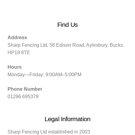
Find Us
Address
Sharp Fencing Ltd, 58 Edison Road, Aylesbury, Bucks.
HP19 8TE
Hours
Monday—Friday: 9:00AM–5:00PM
Phone Number
01296 695379
Legal Information
Sharp Fencing Ltd established in 2003