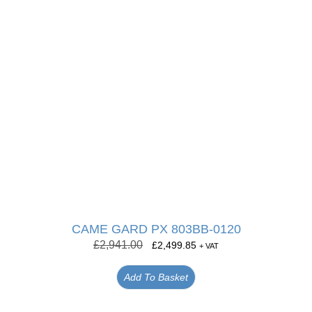
CAME GARD PX 803BB-0120
£
2,941.00
£
2,499.85
+ VAT
Add To Basket