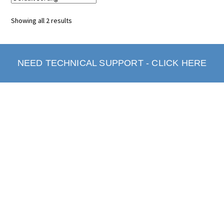
Showing all 2 results
NEED TECHNICAL SUPPORT - CLICK HERE