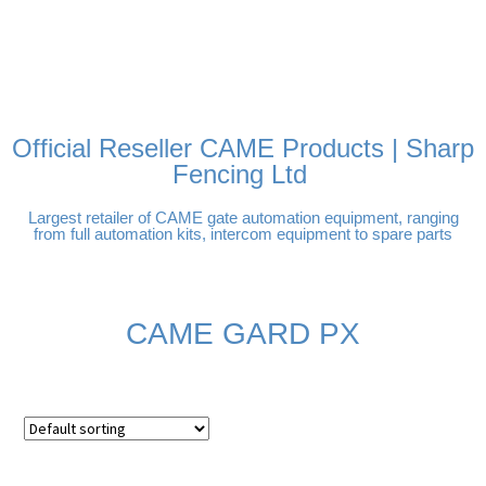
FREE DELIVERY OVER
100% SECURE PAYMENTS
PAY PAL - PAY IN 3
TECHNICAL SUPPORT -
£250 | UK MAINLAND
INTEREST-FREE
CLICK HERE
PAYMENTS
Official Reseller CAME Products | Sharp
Fencing Ltd
Largest retailer of CAME gate automation equipment, ranging
from full automation kits, intercom equipment to spare parts
CAME GARD PX