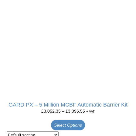
GARD PX – 5 Million MCBF Automatic Barrier Kit
£
3,052.35
–
£
3,096.55
+ VAT
Select Options