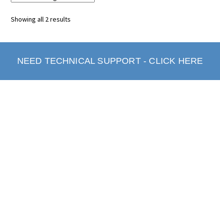
Showing all 2 results
NEED TECHNICAL SUPPORT - CLICK HERE