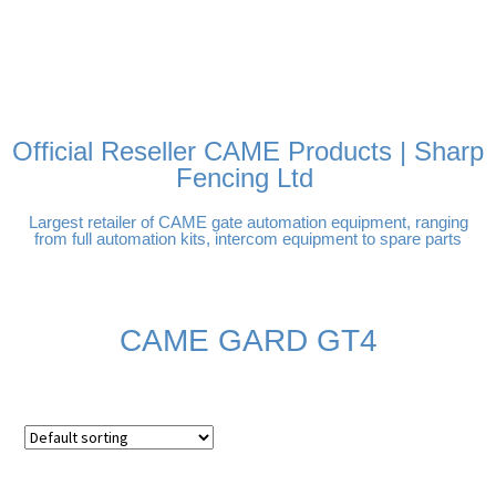
FREE DELIVERY OVER
100% SECURE PAYMENTS
PAY PAL - PAY IN 3
TECHNICAL SUPPORT -
£250 | UK MAINLAND
INTEREST-FREE
CLICK HERE
PAYMENTS
Official Reseller CAME Products | Sharp
Fencing Ltd
Largest retailer of CAME gate automation equipment, ranging
from full automation kits, intercom equipment to spare parts
CAME GARD GT4