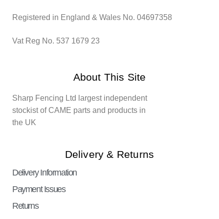
Registered in England & Wales No. 04697358
Vat Reg No. 537 1679 23
About This Site
Sharp Fencing Ltd largest independent
stockist of CAME parts and products in
the UK
Delivery & Returns
Delivery Information
Payment Issues
Returns