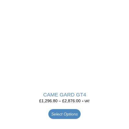
CAME GARD GT4
£
1,296.80
–
£
2,876.00
+ VAT
Select Options