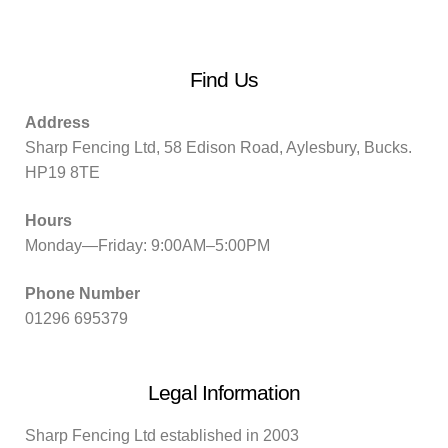
Find Us
Address
Sharp Fencing Ltd, 58 Edison Road, Aylesbury, Bucks.
HP19 8TE
Hours
Monday—Friday: 9:00AM–5:00PM
Phone Number
01296 695379
Legal Information
Sharp Fencing Ltd established in 2003