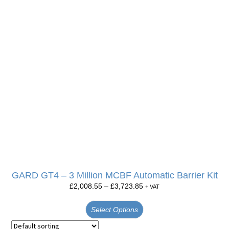
GARD GT4 – 3 Million MCBF Automatic Barrier Kit
£
2,008.55
–
£
3,723.85
+ VAT
Select Options