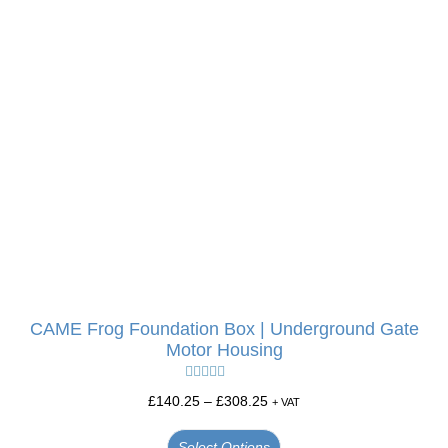
CAME Frog Foundation Box | Underground Gate
Motor Housing
Rated
5.00
£
140.25
–
£
308.25
+ VAT
out of 5
Select Options