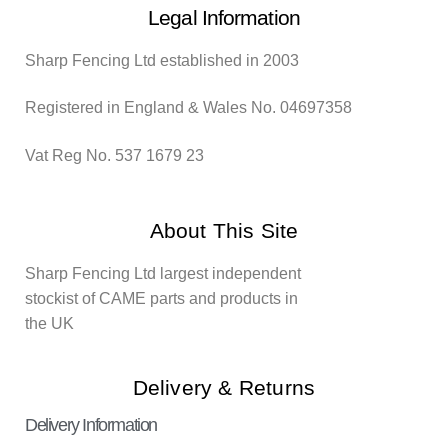
Legal Information
Sharp Fencing Ltd established in 2003
Registered in England & Wales No. 04697358
Vat Reg No. 537 1679 23
About This Site
Sharp Fencing Ltd largest independent
stockist of CAME parts and products in
the UK
Delivery & Returns
Delivery Information