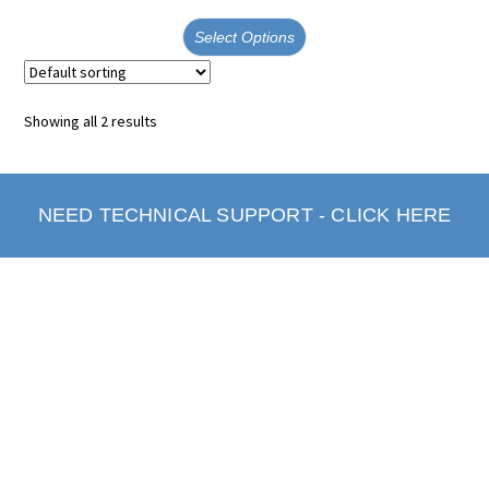
Select Options
Showing all 2 results
NEED TECHNICAL SUPPORT - CLICK HERE