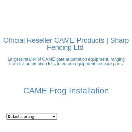
FREE DELIVERY OVER
100% SECURE PAYMENTS
PAY PAL - PAY IN 3
TECHNICAL SUPPORT -
£250 | UK MAINLAND
INTEREST-FREE
CLICK HERE
PAYMENTS
Official Reseller CAME Products | Sharp
Fencing Ltd
Largest retailer of CAME gate automation equipment, ranging
from full automation kits, intercom equipment to spare parts
CAME Frog Installation