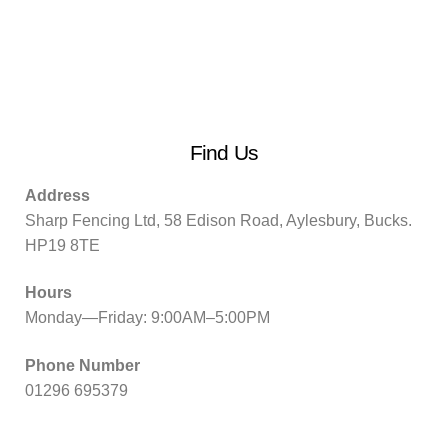
Find Us
Address
Sharp Fencing Ltd, 58 Edison Road, Aylesbury, Bucks.
HP19 8TE
Hours
Monday—Friday: 9:00AM–5:00PM
Phone Number
01296 695379