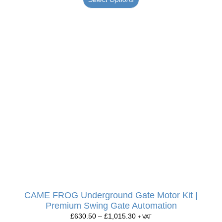
CAME FROG Underground Gate Motor Kit |
Premium Swing Gate Automation
£
630.50
–
£
1,015.30
+ VAT