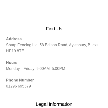
Find Us
Address
Sharp Fencing Ltd, 58 Edison Road, Aylesbury, Bucks.
HP19 8TE
Hours
Monday—Friday: 9:00AM–5:00PM
Phone Number
01296 695379
Legal Information