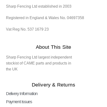
Sharp Fencing Ltd established in 2003
Registered in England & Wales No. 04697358
Vat Reg No. 537 1679 23
About This Site
Sharp Fencing Ltd largest independent
stockist of CAME parts and products in
the UK
Delivery & Returns
Delivery Information
Payment Issues