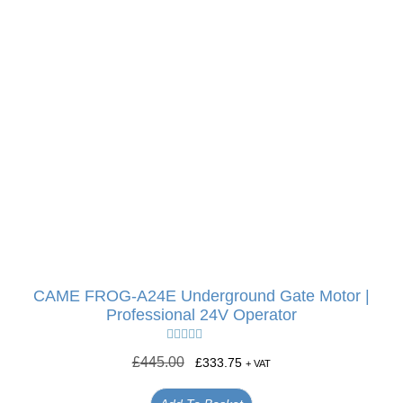
CAME FROG-A24E Underground Gate Motor |
Professional 24V Operator
Rated
5.00
£
445.00
£
333.75
+ VAT
out of 5