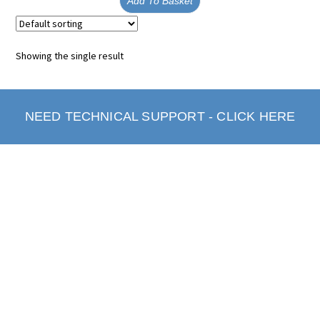
Add To Basket
Showing the single result
NEED TECHNICAL SUPPORT - CLICK HERE