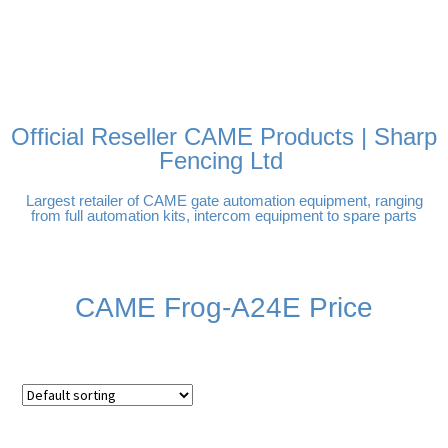
FREE DELIVERY OVER
100% SECURE PAYMENTS
PAY PAL - PAY IN 3
TECHNICAL SUPPORT -
£250 | UK MAINLAND
INTEREST-FREE
CLICK HERE
PAYMENTS
Official Reseller CAME Products | Sharp
Fencing Ltd
Largest retailer of CAME gate automation equipment, ranging
from full automation kits, intercom equipment to spare parts
CAME Frog-A24E Price