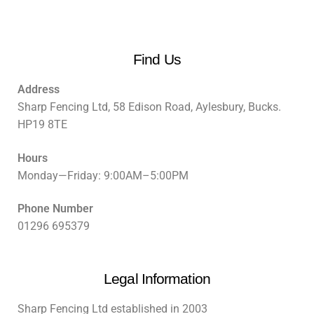
Find Us
Address
Sharp Fencing Ltd, 58 Edison Road, Aylesbury, Bucks.
HP19 8TE
Hours
Monday—Friday: 9:00AM–5:00PM
Phone Number
01296 695379
Legal Information
Sharp Fencing Ltd established in 2003