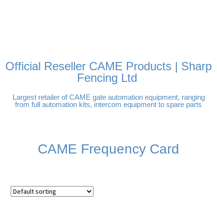
FREE DELIVERY OVER
100% SECURE
PAY PAL - PAY IN 3
TECHNICAL SUPPORT -
£250 | UK MAINLAND
PAYMENTS
INTEREST-FREE
CLICK HERE
PAYMENTS
Official Reseller CAME Products | Sharp
Fencing Ltd
Largest retailer of CAME gate automation equipment, ranging
from full automation kits, intercom equipment to spare parts
CAME Frequency Card