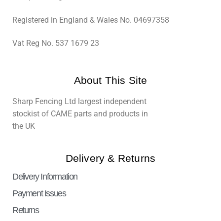
Registered in England & Wales No. 04697358
Vat Reg No. 537 1679 23
About This Site
Sharp Fencing Ltd largest independent
stockist of CAME parts and products in
the UK
Delivery & Returns
Delivery Information
Payment Issues
Returns