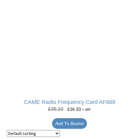
CAME Radio Frequency Card AF868
£
35.10
£
26.33
+ VAT
Add To Basket