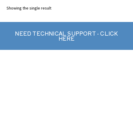
Showing the single result
NEED TECHNICAL SUPPORT - CLICK
HERE