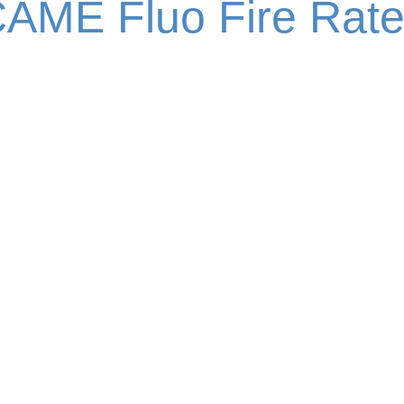
AME Fluo Fire Rat