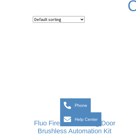
C
Phone
Help Center
Fluo Fire Rated Swing Door
Brushless Automation Kit