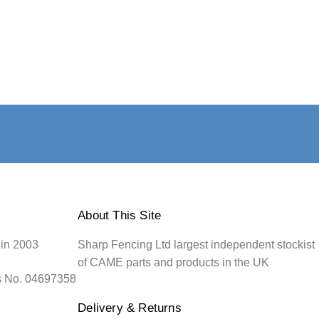
About This Site
 in 2003
Sharp Fencing Ltd largest independent stockist
of CAME parts and products in the UK
s No. 04697358
Delivery & Returns