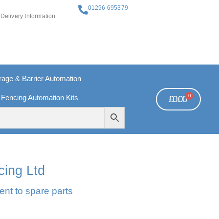
01296 695379
Delivery Information
ge & Barrier Automation
0
 Fencing Automation Kits
£
0.00
REE PAYMENTS
TECHNICAL SUPPORT - CLICK HERE
cing Ltd
ent to spare parts