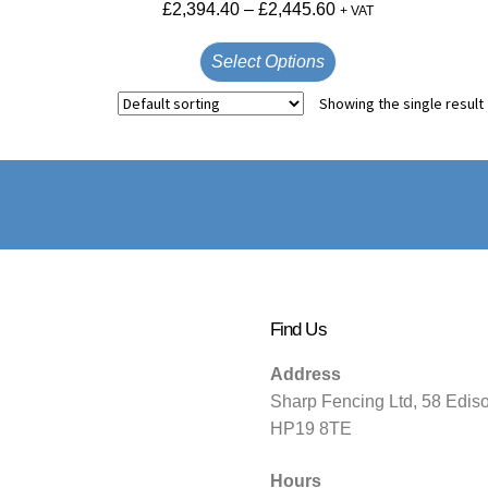
£
2,394.40
–
£
2,445.60
+ VAT
Select Options
Showing the single result
Find Us
Address
Sharp Fencing Ltd, 58 Edis
HP19 8TE
Hours