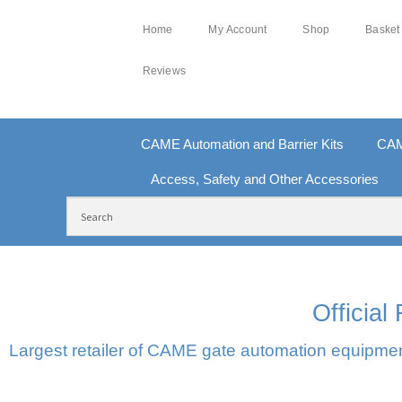
Home
My Account
Shop
Basket
Reviews
CAME Automation and Barrier Kits
CAM
Access, Safety and Other Accessories
FREE DELIVERY OVER £250 | UK MAINLAND
10
Officia
Largest retailer of CAME gate automation equipment