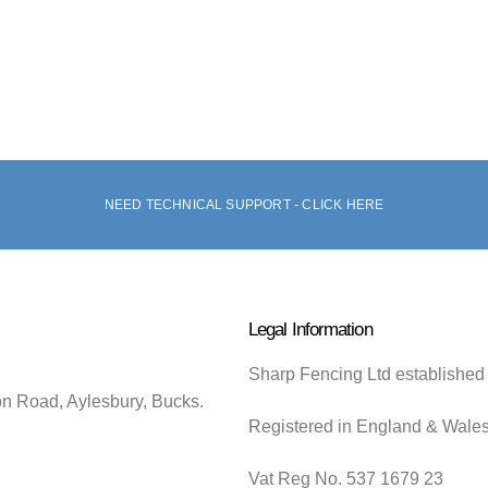
NEED TECHNICAL SUPPORT - CLICK HERE
Legal Information
Sharp Fencing Ltd established
on Road, Aylesbury, Bucks.
Registered in England & Wale
Vat Reg No. 537 1679 23