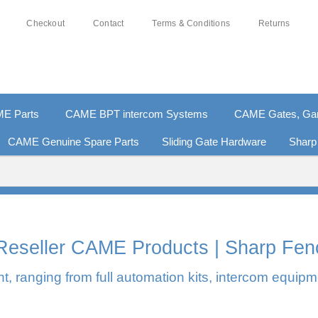
Checkout
Contact
Terms & Conditions
Returns
E Parts
CAME BPT intercom Systems
CAME Gates, Gara
CAME Genuine Spare Parts
Sliding Gate Hardware
Sharp
0% SECURE PAYMENTS
PAY PAL - PAY IN 3 INTEREST-F
l Reseller CAME Products | Sharp Fen
, ranging from full automation kits, intercom equipm