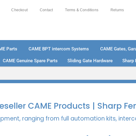
Checkout
Contact
Terms & Conditions
Returns
ME Parts
CAME BPT intercom Systems
CAME Gates, Gara
CAME Genuine Spare Parts
Sliding Gate Hardware
Sharp 
% SECURE PAYMENTS
PAY PAL - PAY IN 3 INTEREST-
 Reseller CAME Products | Sharp Fe
pment, ranging from full automation kits, inte