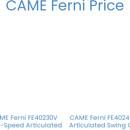
CAME Ferni Price
ME Ferni FE40230V
CAME Ferni FE4024
-Speed Articulated
Articulated Swing 