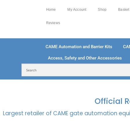
Home
My Account
Shop
Basket
Reviews
CAME Automation and Barrier Kits
CA
Access, Safety and Other Accessories
FREE DELIVERY OVER £250 | UK MAINLAND
100
Official
Largest retailer of CAME gate automation equi