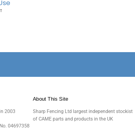
 Use
T
About This Site
in 2003
Sharp Fencing Ltd largest independent stockist
of CAME parts and products in the UK
 No. 04697358