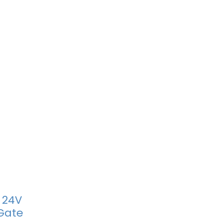
 24V
Gate