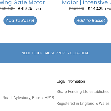
wing Gate Motor
Motor | Intensive
£
559.00
£
419.25
£
587.00
£
440.25
+ VAT
+ VA
Add To Basket
Add To Basket
NEED TECHNICAL SUPPORT - CLICK HERE
Legal Information
Sharp Fencing Ltd established 
n Road, Aylesbury, Bucks. HP19
Registered in England & Wales