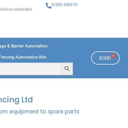
01296 695379
Delivery Information
ge & Barrier Automation
0
Fencing Automation Kits
£
0.00
FREE PAYMENTS
TECHNICAL SUPPORT - CLICK HERE
ncing Ltd
rcom equipment to spare parts