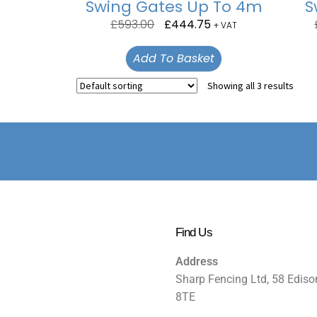
Swing Gates Up To 4m
S
£
593.00
£
444.75
+ VAT
Add To Basket
Showing all 3 results
Find Us
Address
Sharp Fencing Ltd, 58 Ediso
8TE