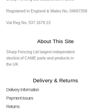
Registered in England & Wales No. 04697358
Vat Reg No. 537 1679 23
About This Site
Sharp Fencing Ltd largest independent
stockist of CAME parts and products in
the UK
Delivery & Returns
Delivery Information
Payment Issues
Returns