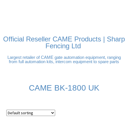
FREE DELIVERY OVER
100% SECURE PAYMENTS
PAY PAL - PAY IN 3
TECHNICAL SUPPORT -
£250 | UK MAINLAND
INTEREST-FREE
CLICK HERE
PAYMENTS
Official Reseller CAME Products | Sharp
Fencing Ltd
Largest retailer of CAME gate automation equipment, ranging
from full automation kits, intercom equipment to spare parts
CAME BK-1800 UK