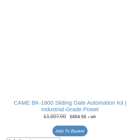
CAME BK-1800 Sliding Gate Automation Kit |
Industrial-Grade Power
£
1,007.00
£
654.55
+ VAT
Add To Basket