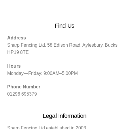
Find Us
Address
Sharp Fencing Ltd, 58 Edison Road, Aylesbury, Bucks.
HP19 8TE
Hours
Monday—Friday: 9:00AM–5:00PM
Phone Number
01296 695379
Legal Information
Sharp Fencing Ltd established in 2003