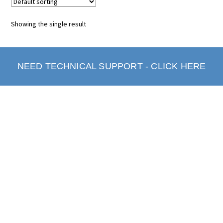
Showing the single result
NEED TECHNICAL SUPPORT - CLICK HERE