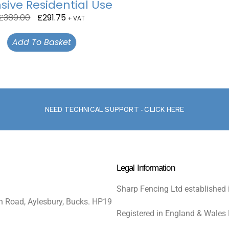
sive Residential Use
£
389.00
£
291.75
+ VAT
Add To Basket
NEED TECHNICAL SUPPORT - CLICK HERE
Legal Information
Sharp Fencing Ltd established 
n Road, Aylesbury, Bucks. HP19
Registered in England & Wales