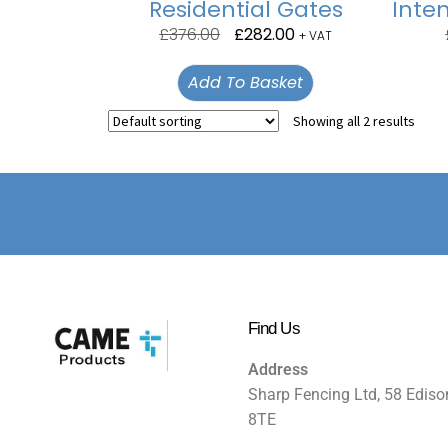
Residential Gates
Inten
£
376.00
£
282.00
+ VAT
Add To Basket
Showing all 2 results
Find Us
Address
Sharp Fencing Ltd, 58 Ediso
8TE