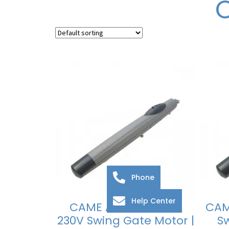
Phone
Help Center
CAME Amico A18230
CAM
230V Swing Gate Motor |
S