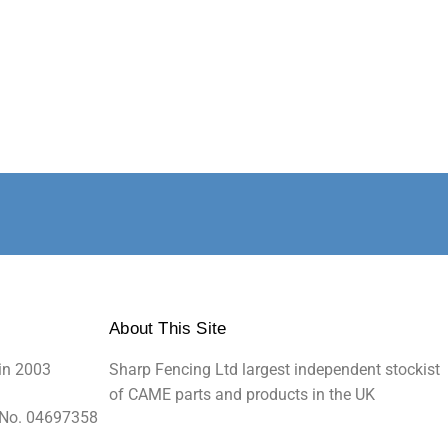
About This Site
in 2003
Sharp Fencing Ltd largest independent stockist
of CAME parts and products in the UK
 No. 04697358