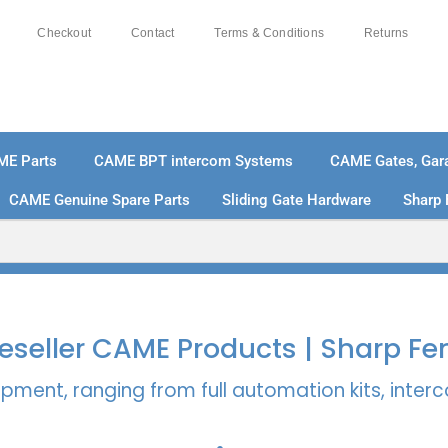
Checkout
Contact
Terms & Conditions
Returns
ME Parts
CAME BPT intercom Systems
CAME Gates, Gara
CAME Genuine Spare Parts
Sliding Gate Hardware
Sharp 
% SECURE PAYMENTS
PAY PAL - PAY IN 3 INTEREST-
 Reseller CAME Products | Sharp Fe
pment, ranging from full automation kits, inte