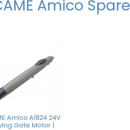
CAME Amico Spare
E Amico A1824 24V
wing Gate Motor |