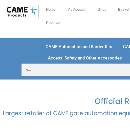
Home
My Account
Shop
Basket
Reviews
CAME Automation and Barrier Kits
CA
Access, Safety and Other Accessories
FREE DELIVERY OVER £250 | UK MAINLAND
100
Official
Largest retailer of CAME gate automation equi