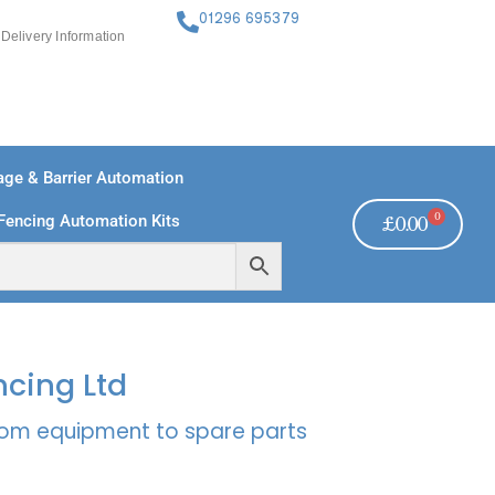
01296 695379
Delivery Information
ge & Barrier Automation
0
Fencing Automation Kits
£
0.00
FREE PAYMENTS
TECHNICAL SUPPORT - CLICK HERE
ncing Ltd
rcom equipment to spare parts