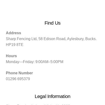
Find Us
Address
Sharp Fencing Ltd, 58 Edison Road, Aylesbury, Bucks.
HP19 8TE
Hours
Monday—Friday: 9:00AM–5:00PM
Phone Number
01296 695379
Legal Information