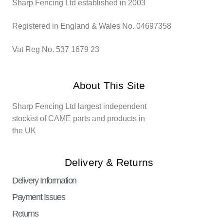
Sharp Fencing Ltd established in 2003
Registered in England & Wales No. 04697358
Vat Reg No. 537 1679 23
About This Site
Sharp Fencing Ltd largest independent
stockist of CAME parts and products in
the UK
Delivery & Returns
Delivery Information
Payment Issues
Returns