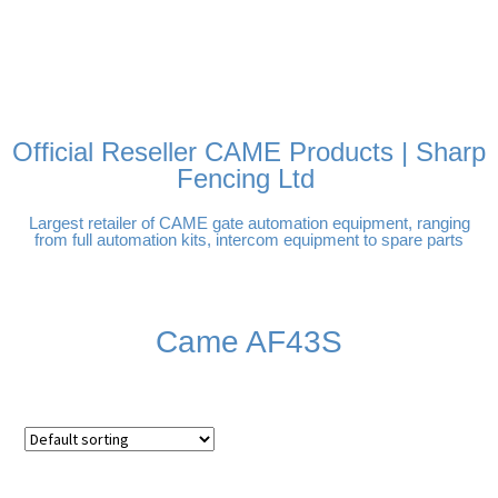
FREE DELIVERY OVER
100% SECURE PAYMENTS
PAY PAL - PAY IN 3
TECHNICAL SUPPORT -
£250 | UK MAINLAND
INTEREST-FREE
CLICK HERE
PAYMENTS
Official Reseller CAME Products | Sharp
Fencing Ltd
Largest retailer of CAME gate automation equipment, ranging
from full automation kits, intercom equipment to spare parts
Came AF43S