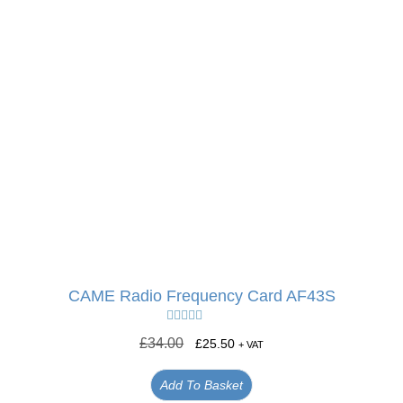
CAME Radio Frequency Card AF43S
Rated
5.00
£
34.00
£
25.50
+ VAT
out of 5
Add To Basket