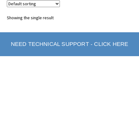
Showing the single result
NEED TECHNICAL SUPPORT - CLICK HERE