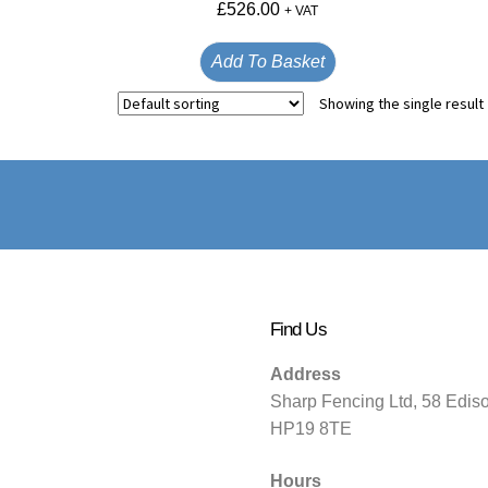
£
526.00
+ VAT
Add To Basket
Showing the single result
Find Us
Address
Sharp Fencing Ltd, 58 Edis
HP19 8TE
Hours