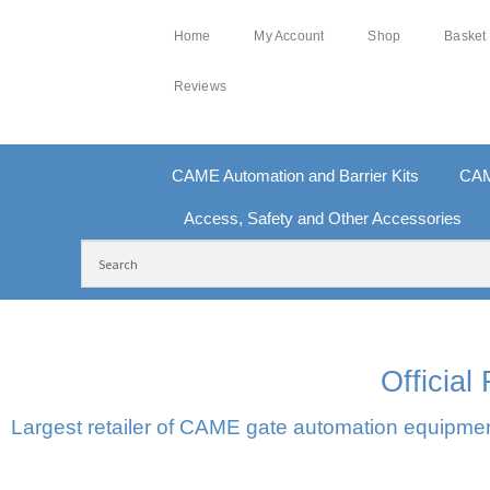
Home
My Account
Shop
Basket
Reviews
CAME Automation and Barrier Kits
CAM
Access, Safety and Other Accessories
FREE DELIVERY OVER £250 | UK MAINLAND
10
Officia
Largest retailer of CAME gate automation equipment