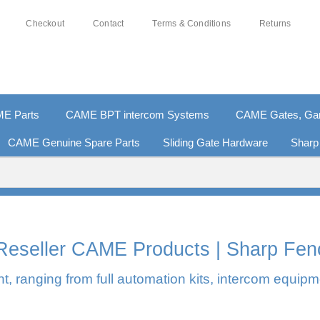
Checkout
Contact
Terms & Conditions
Returns
E Parts
CAME BPT intercom Systems
CAME Gates, Gara
CAME Genuine Spare Parts
Sliding Gate Hardware
Sharp
0% SECURE PAYMENTS
PAY PAL - PAY IN 3 INTEREST-F
l Reseller CAME Products | Sharp Fen
, ranging from full automation kits, intercom equipm