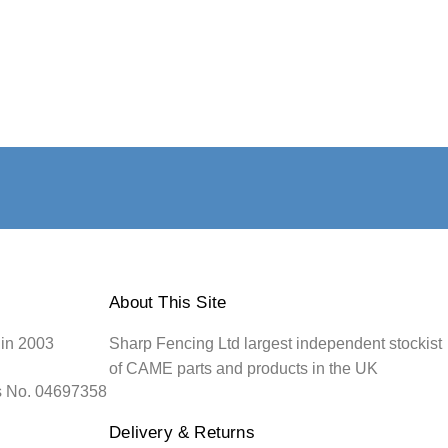
About This Site
 in 2003
Sharp Fencing Ltd largest independent stockist
of CAME parts and products in the UK
s No. 04697358
Delivery & Returns