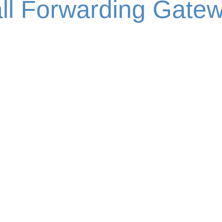
ll Forwarding Gate