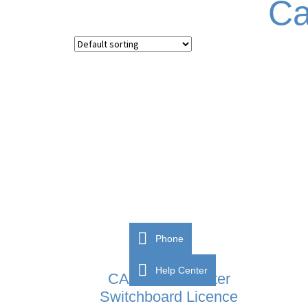
Ca
Phone
Help Center
CAME BPT Porter
Switchboard Licence