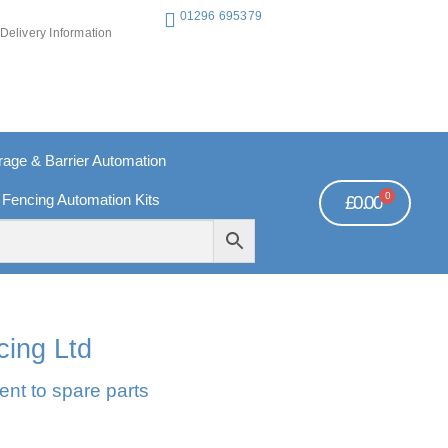
01296 695379
Delivery Information
ge & Barrier Automation
0
 Fencing Automation Kits
£
0.00
REE PAYMENTS
TECHNICAL SUPPORT - CLICK HERE
cing Ltd
ent to spare parts