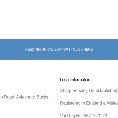
NEED TECHNICAL SUPPORT - CLICK HERE
Legal Information
Sharp Fencing Ltd established
on Road, Aylesbury, Bucks.
Registered in England & Wale
Vat Reg No. 537 1679 23