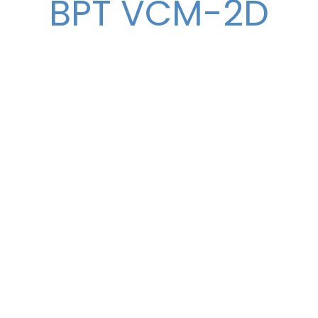
BPT VCM-2D