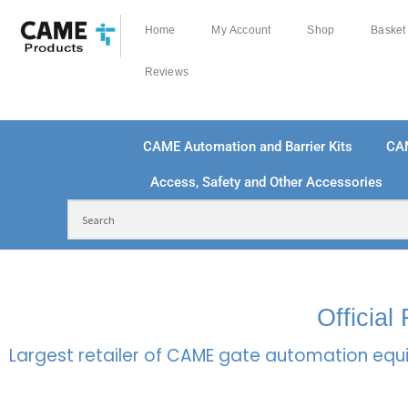
Home
My Account
Shop
Basket
Reviews
CAME Automation and Barrier Kits
CA
Access, Safety and Other Accessories
FREE DELIVERY OVER £250 | UK MAINLAND
100
Officia
Largest retailer of CAME gate automation equi