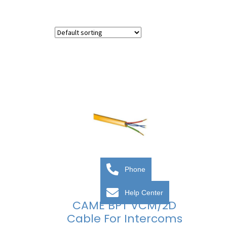
Phone
Help Center
CAME BPT VCM/2D
Cable For Intercoms