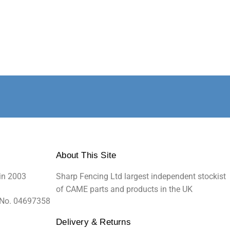
About This Site
in 2003
Sharp Fencing Ltd largest independent stockist
of CAME parts and products in the UK
 No. 04697358
Delivery & Returns