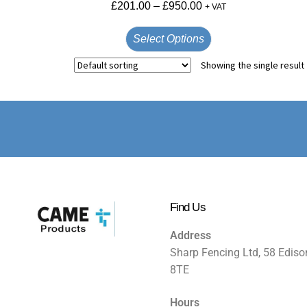
£
201.00
–
£
950.00
+ VAT
Select Options
Showing the single result
Find Us
Address
Sharp Fencing Ltd, 58 Ediso
8TE
Hours