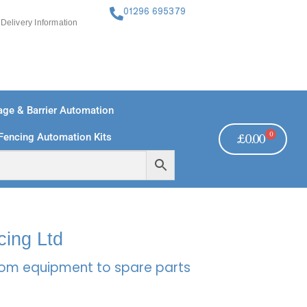
01296 695379
Delivery Information
ge & Barrier Automation
0
Fencing Automation Kits
£
0.00
FREE PAYMENTS
TECHNICAL SUPPORT - CLICK HERE
cing Ltd
rcom equipment to spare parts