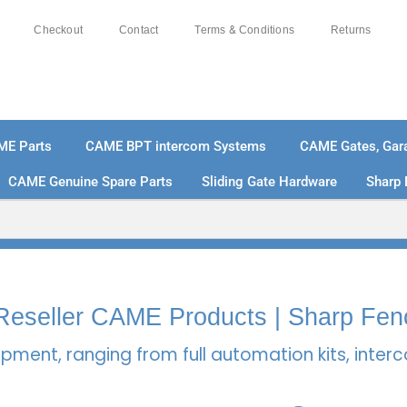
Checkout
Contact
Terms & Conditions
Returns
ME Parts
CAME BPT intercom Systems
CAME Gates, Gara
CAME Genuine Spare Parts
Sliding Gate Hardware
Sharp 
% SECURE PAYMENTS
PAY PAL - PAY IN 3 INTEREST-
l Reseller CAME Products | Sharp Fen
pment, ranging from full automation kits, inte