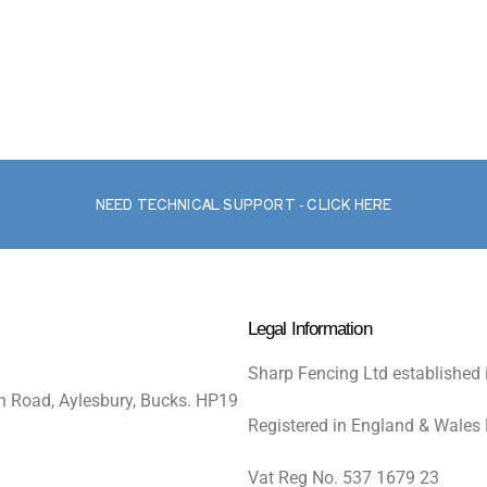
NEED TECHNICAL SUPPORT - CLICK HERE
Legal Information
Sharp Fencing Ltd established 
n Road, Aylesbury, Bucks. HP19
Registered in England & Wales
Vat Reg No. 537 1679 23