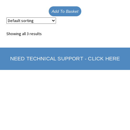
Add To Basket
Showing all 3 results
NEED TECHNICAL SUPPORT - CLICK HERE