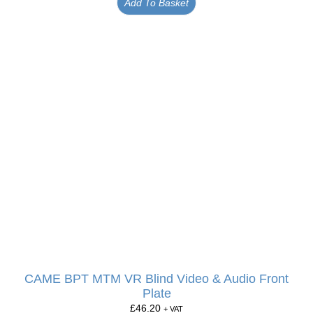
Add To Basket
CAME BPT MTM VR Blind Video & Audio Front
Plate
£
46.20
+ VAT