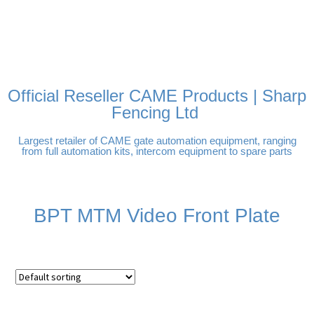
FREE DELIVERY OVER
100% SECURE PAYMENTS
PAY PAL - PAY IN 3
TECHNICAL SUPPORT -
£250 | UK MAINLAND
INTEREST-FREE
CLICK HERE
PAYMENTS
Official Reseller CAME Products | Sharp
Fencing Ltd
Largest retailer of CAME gate automation equipment, ranging
from full automation kits, intercom equipment to spare parts
BPT MTM Video Front Plate