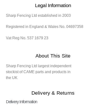
Legal Information
Sharp Fencing Ltd established in 2003
Registered in England & Wales No. 04697358
Vat Reg No. 537 1679 23
About This Site
Sharp Fencing Ltd largest independent
stockist of CAME parts and products in
the UK
Delivery & Returns
Delivery Information