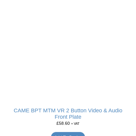
CAME BPT MTM VR 2 Button Video & Audio
Front Plate
£
58.60
+ VAT