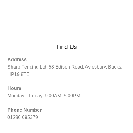
Find Us
Address
Sharp Fencing Ltd, 58 Edison Road, Aylesbury, Bucks.
HP19 8TE
Hours
Monday—Friday: 9:00AM–5:00PM
Phone Number
01296 695379