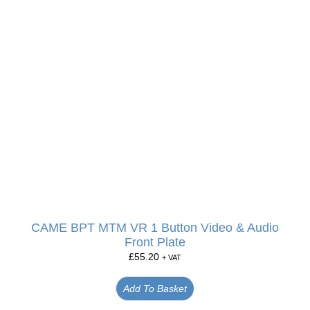
CAME BPT MTM VR 1 Button Video & Audio
Front Plate
£
55.20
+ VAT
Add To Basket