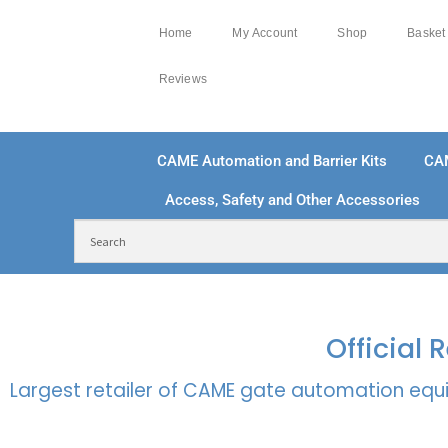
Home
My Account
Shop
Basket
Reviews
CAME Automation and Barrier Kits
CA
Access, Safety and Other Accessories
FREE DELIVERY OVER £250 | UK MAINLAND
100
Official
Largest retailer of CAME gate automation equi