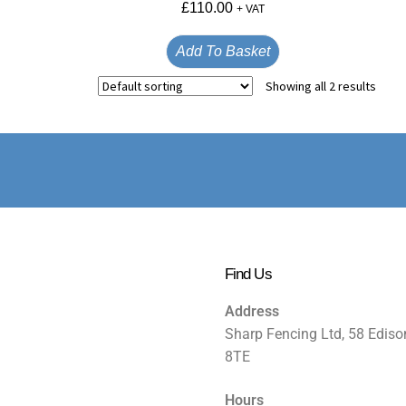
£
110.00
+ VAT
Add To Basket
Showing all 2 results
Find Us
Address
Sharp Fencing Ltd, 58 Ediso
8TE
Hours