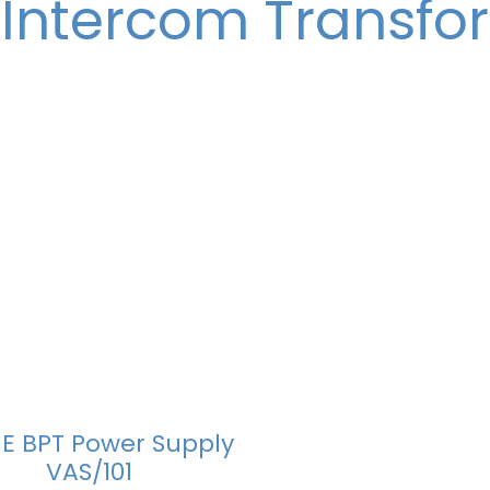
 Intercom Transfo
E BPT Power Supply
VAS/101