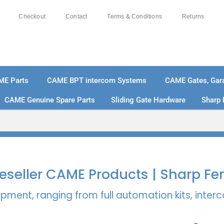
Checkout
Contact
Terms & Conditions
Returns
ME Parts
CAME BPT intercom Systems
CAME Gates, Gara
CAME Genuine Spare Parts
Sliding Gate Hardware
Sharp 
% SECURE PAYMENTS
PAY PAL - PAY IN 3 INTEREST-
 Reseller CAME Products | Sharp Fe
pment, ranging from full automation kits, inte