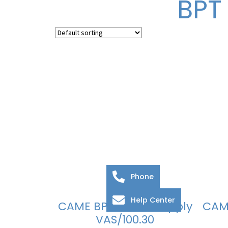
BPT
Phone
Help Center
CAME BPT Power Supply
CAM
VAS/100.30