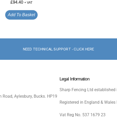
£
94.40
+ VAT
Add To Basket
NEED TECHNICAL SUPPORT - CLICK HERE
Legal Information
Sharp Fencing Ltd established 
n Road, Aylesbury, Bucks. HP19
Registered in England & Wales
Vat Reg No. 537 1679 23