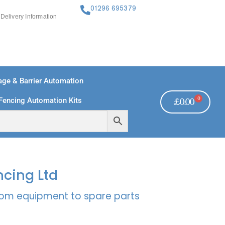
01296 695379
Delivery Information
ge & Barrier Automation
0
Fencing Automation Kits
£
0.00
FREE PAYMENTS
TECHNICAL SUPPORT - CLICK HERE
ncing Ltd
rcom equipment to spare parts