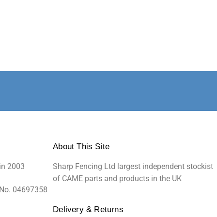
About This Site
in 2003
Sharp Fencing Ltd largest independent stockist
of CAME parts and products in the UK
 No. 04697358
Delivery & Returns