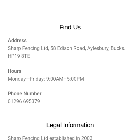
Find Us
Address
Sharp Fencing Ltd, 58 Edison Road, Aylesbury, Bucks.
HP19 8TE
Hours
Monday—Friday: 9:00AM–5:00PM
Phone Number
01296 695379
Legal Information
Sharp Fencing Ltd established in 2003