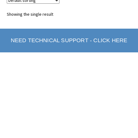
Showing the single result
NEED TECHNICAL SUPPORT - CLICK HERE