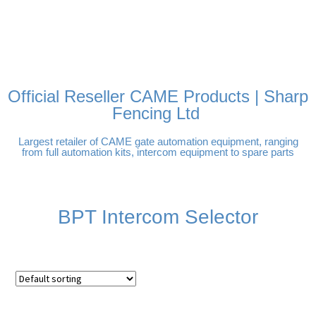
FREE DELIVERY OVER
100% SECURE PAYMENTS
PAY PAL - PAY IN 3
TECHNICAL SUPPORT -
£250 | UK MAINLAND
INTEREST-FREE
CLICK HERE
PAYMENTS
Official Reseller CAME Products | Sharp
Fencing Ltd
Largest retailer of CAME gate automation equipment, ranging
from full automation kits, intercom equipment to spare parts
BPT Intercom Selector