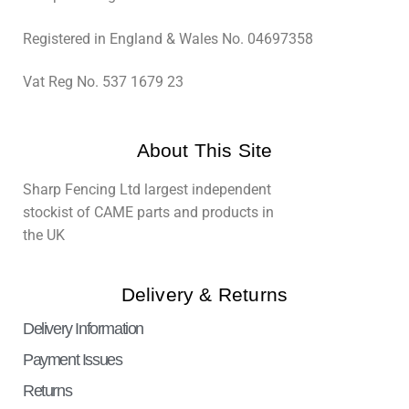
Registered in England & Wales No. 04697358
Vat Reg No. 537 1679 23
About This Site
Sharp Fencing Ltd largest independent
stockist of CAME parts and products in
the UK
Delivery & Returns
Delivery Information
Payment Issues
Returns