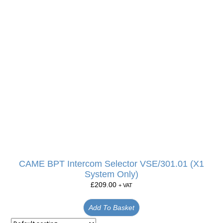
CAME BPT Intercom Selector VSE/301.01 (X1
System Only)
£
209.00
+ VAT
Add To Basket