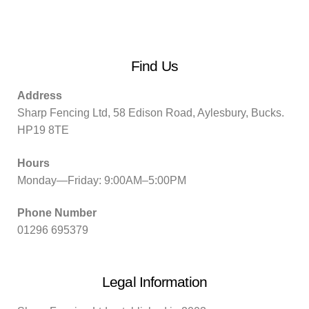
Find Us
Address
Sharp Fencing Ltd, 58 Edison Road, Aylesbury, Bucks.
HP19 8TE
Hours
Monday—Friday: 9:00AM–5:00PM
Phone Number
01296 695379
Legal Information