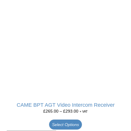
CAME BPT AGT Video Intercom Receiver
£
265.00
–
£
293.00
+ VAT
Select Options