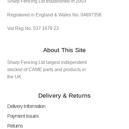
Sharp Fencing Ltd established in 2003
Registered in England & Wales No. 04697358
Vat Reg No. 537 1679 23
About This Site
Sharp Fencing Ltd largest independent
stockist of CAME parts and products in
the UK
Delivery & Returns
Delivery Information
Payment Issues
Returns