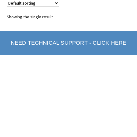
Showing the single result
NEED TECHNICAL SUPPORT - CLICK HERE