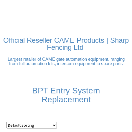
FREE DELIVERY OVER
100% SECURE PAYMENTS
PAY PAL - PAY IN 3
TECHNICAL SUPPORT -
£250 | UK MAINLAND
INTEREST-FREE
CLICK HERE
PAYMENTS
Official Reseller CAME Products | Sharp
Fencing Ltd
Largest retailer of CAME gate automation equipment, ranging
from full automation kits, intercom equipment to spare parts
BPT Entry System
Replacement