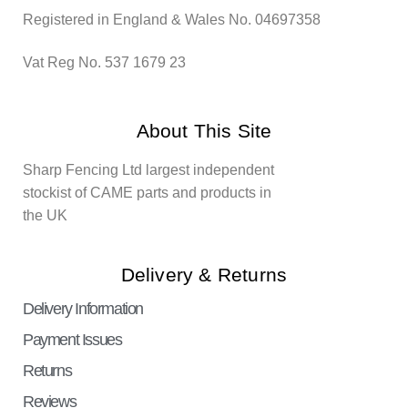
Registered in England & Wales No. 04697358
Vat Reg No. 537 1679 23
About This Site
Sharp Fencing Ltd largest independent
stockist of CAME parts and products in
the UK
Delivery & Returns
Delivery Information
Payment Issues
Returns
Reviews