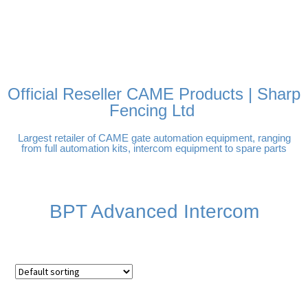
FREE DELIVERY OVER
100% SECURE PAYMENTS
PAY PAL - PAY IN 3
TECHNICAL SUPPORT -
£250 | UK MAINLAND
INTEREST-FREE
CLICK HERE
PAYMENTS
Official Reseller CAME Products | Sharp
Fencing Ltd
Largest retailer of CAME gate automation equipment, ranging
from full automation kits, intercom equipment to spare parts
BPT Advanced Intercom