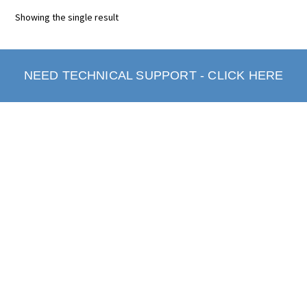
Showing the single result
NEED TECHNICAL SUPPORT - CLICK HERE