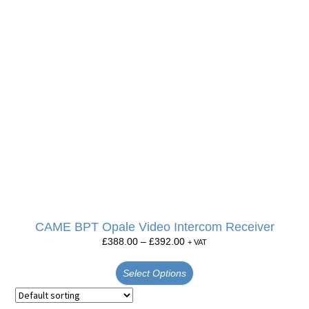
CAME BPT Opale Video Intercom Receiver
£
388.00
–
£
392.00
+ VAT
Select Options