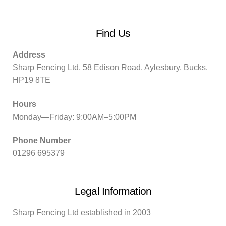
Find Us
Address
Sharp Fencing Ltd, 58 Edison Road, Aylesbury, Bucks.
HP19 8TE
Hours
Monday—Friday: 9:00AM–5:00PM
Phone Number
01296 695379
Legal Information
Sharp Fencing Ltd established in 2003