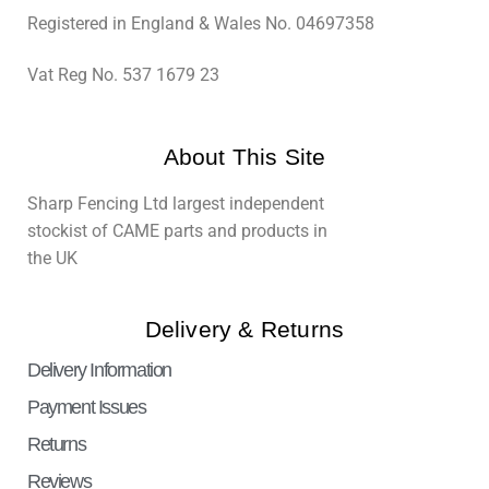
Registered in England & Wales No. 04697358
Vat Reg No. 537 1679 23
About This Site
Sharp Fencing Ltd largest independent
stockist of CAME parts and products in
the UK
Delivery & Returns
Delivery Information
Payment Issues
Returns
Reviews