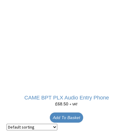
CAME BPT PLX Audio Entry Phone
£
68.50
+ VAT
Add To Basket