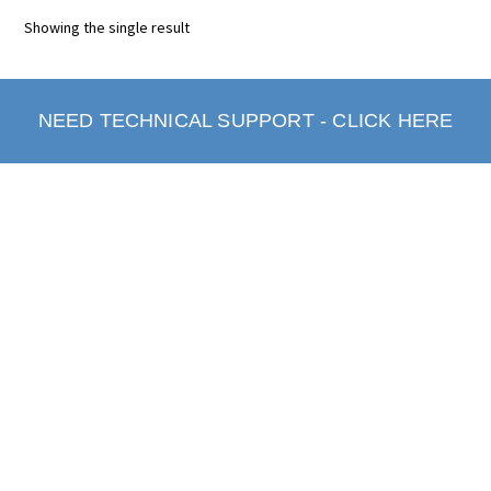
Showing the single result
NEED TECHNICAL SUPPORT - CLICK HERE