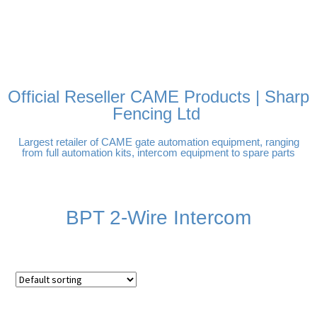
FREE DELIVERY OVER
100% SECURE PAYMENTS
PAY PAL - PAY IN 3
TECHNICAL SUPPORT -
£250 | UK MAINLAND
INTEREST-FREE
CLICK HERE
PAYMENTS
Official Reseller CAME Products | Sharp
Fencing Ltd
Largest retailer of CAME gate automation equipment, ranging
from full automation kits, intercom equipment to spare parts
BPT 2-Wire Intercom