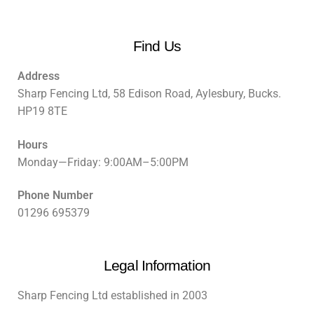
Find Us
Address
Sharp Fencing Ltd, 58 Edison Road, Aylesbury, Bucks.
HP19 8TE
Hours
Monday—Friday: 9:00AM–5:00PM
Phone Number
01296 695379
Legal Information
Sharp Fencing Ltd established in 2003