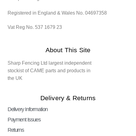
Registered in England & Wales No. 04697358
Vat Reg No. 537 1679 23
About This Site
Sharp Fencing Ltd largest independent
stockist of CAME parts and products in
the UK
Delivery & Returns
Delivery Information
Payment Issues
Returns