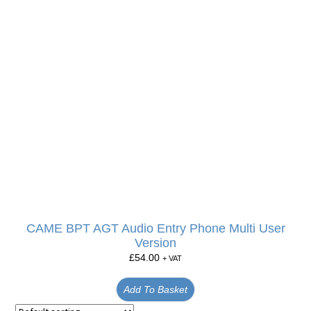
CAME BPT AGT Audio Entry Phone Multi User
Version
£
54.00
+ VAT
Add To Basket