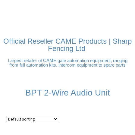
FREE DELIVERY OVER
100% SECURE PAYMENTS
PAY PAL - PAY IN 3
TECHNICAL SUPPORT -
£250 | UK MAINLAND
INTEREST-FREE
CLICK HERE
PAYMENTS
Official Reseller CAME Products | Sharp
Fencing Ltd
Largest retailer of CAME gate automation equipment, ranging
from full automation kits, intercom equipment to spare parts
BPT 2-Wire Audio Unit