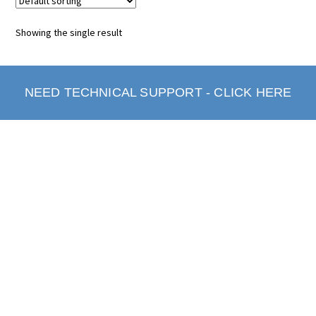
Showing the single result
NEED TECHNICAL SUPPORT - CLICK HERE