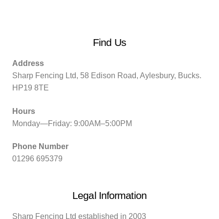
Find Us
Address
Sharp Fencing Ltd, 58 Edison Road, Aylesbury, Bucks.
HP19 8TE
Hours
Monday—Friday: 9:00AM–5:00PM
Phone Number
01296 695379
Legal Information
Sharp Fencing Ltd established in 2003