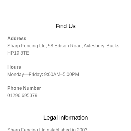
Find Us
Address
Sharp Fencing Ltd, 58 Edison Road, Aylesbury, Bucks.
HP19 8TE
Hours
Monday—Friday: 9:00AM–5:00PM
Phone Number
01296 695379
Legal Information
Sharp Fencing Ltd established in 2003