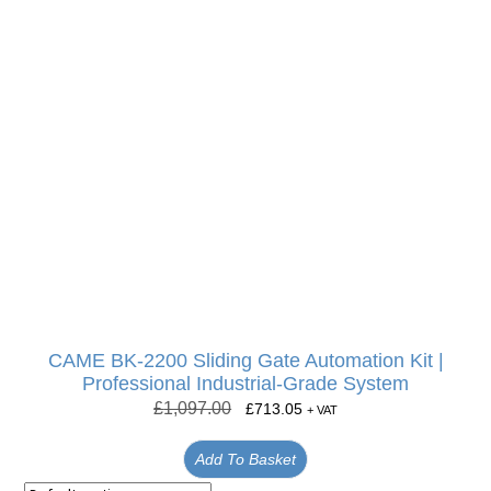
CAME BK-2200 Sliding Gate Automation Kit |
Professional Industrial-Grade System
£
1,097.00
£
713.05
+ VAT
Add To Basket