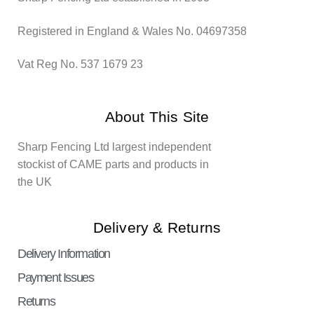
Registered in England & Wales No. 04697358
Vat Reg No. 537 1679 23
About This Site
Sharp Fencing Ltd largest independent
stockist of CAME parts and products in
the UK
Delivery & Returns
Delivery Information
Payment Issues
Returns