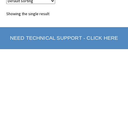
Showing the single result
NEED TECHNICAL SUPPORT - CLICK HERE