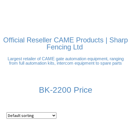
FREE DELIVERY OVER
100% SECURE PAYMENTS
PAY PAL - PAY IN 3
TECHNICAL SUPPORT -
£250 | UK MAINLAND
INTEREST-FREE
CLICK HERE
PAYMENTS
Official Reseller CAME Products | Sharp
Fencing Ltd
Largest retailer of CAME gate automation equipment, ranging
from full automation kits, intercom equipment to spare parts
BK-2200 Price