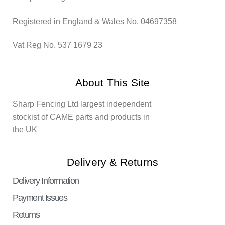
Registered in England & Wales No. 04697358
Vat Reg No. 537 1679 23
About This Site
Sharp Fencing Ltd largest independent
stockist of CAME parts and products in
the UK
Delivery & Returns
Delivery Information
Payment Issues
Returns