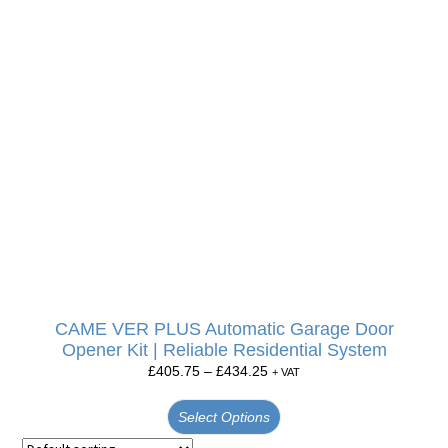
CAME VER PLUS Automatic Garage Door
Opener Kit | Reliable Residential System
£
405.75
–
£
434.25
+ VAT
Select Options