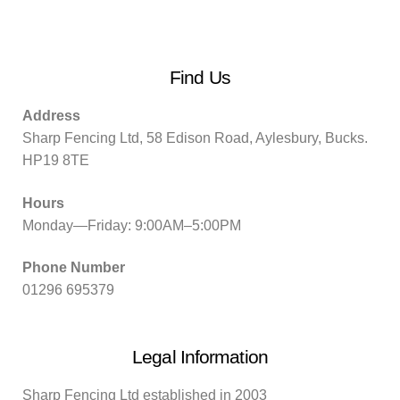
Find Us
Address
Sharp Fencing Ltd, 58 Edison Road, Aylesbury, Bucks.
HP19 8TE
Hours
Monday—Friday: 9:00AM–5:00PM
Phone Number
01296 695379
Legal Information
Sharp Fencing Ltd established in 2003