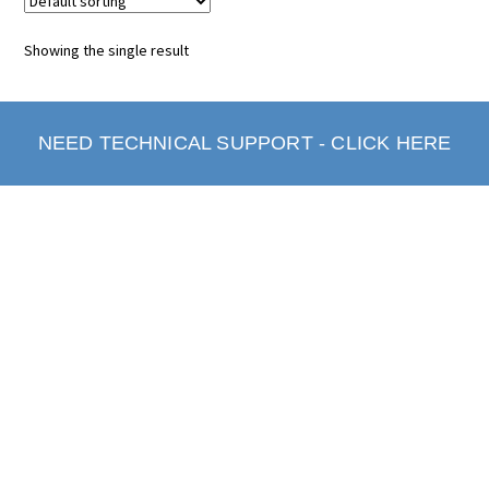
Showing the single result
NEED TECHNICAL SUPPORT - CLICK HERE