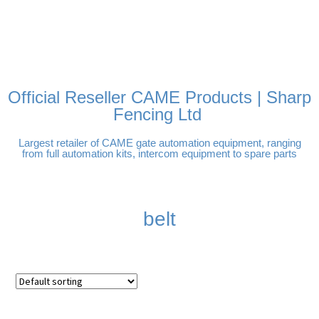
FREE DELIVERY OVER
100% SECURE PAYMENTS
PAY PAL - PAY IN 3
TECHNICAL SUPPORT -
£250 | UK MAINLAND
INTEREST-FREE
CLICK HERE
PAYMENTS
Official Reseller CAME Products | Sharp
Fencing Ltd
Largest retailer of CAME gate automation equipment, ranging
from full automation kits, intercom equipment to spare parts
belt