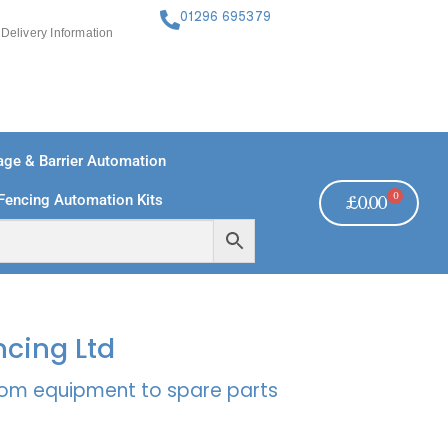
01296 695379
Delivery Information
ge & Barrier Automation
0
Fencing Automation Kits
£
0.00
FREE PAYMENTS
TECHNICAL SUPPORT - CLICK HERE
ncing Ltd
rcom equipment to spare parts