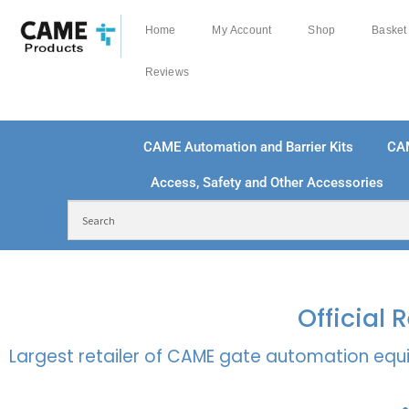
Home
My Account
Shop
Basket
Reviews
CAME Automation and Barrier Kits
CA
Access, Safety and Other Accessories
FREE DELIVERY OVER £250 | UK MAINLAND
100
Official
Largest retailer of CAME gate automation equi