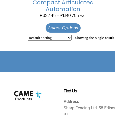
Compact Articulated
Automation
£
632.45
–
£
1,140.75
+ VAT
Select Options
Showing the single result
Find Us
Address
Sharp Fencing Ltd, 58 Ediso
8TE