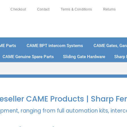
Checkout
Contact
Terms & Conditions
Returns
ME Parts
CAME BPT intercom Systems
CAME Gates, Gara
CAME Genuine Spare Parts
Sliding Gate Hardware
Sharp 
% SECURE PAYMENTS
PAY PAL - PAY IN 3 INTEREST-
 Reseller CAME Products | Sharp Fe
pment, ranging from full automation kits, inte