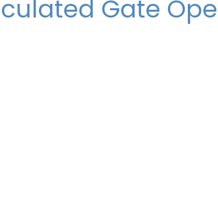
iculated Gate Op