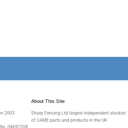
About This Site
in 2003
Sharp Fencing Ltd largest independent stockist
of CAME parts and products in the UK
 No. 04697358