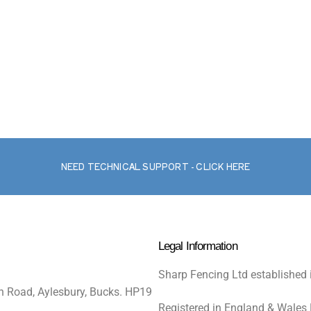
NEED TECHNICAL SUPPORT - CLICK HERE
Legal Information
Sharp Fencing Ltd established 
n Road, Aylesbury, Bucks. HP19
Registered in England & Wales