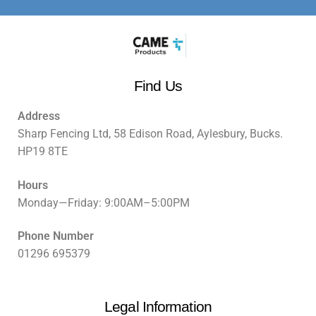
Find Us
Address
Sharp Fencing Ltd, 58 Edison Road, Aylesbury, Bucks.
HP19 8TE
Hours
Monday—Friday: 9:00AM–5:00PM
Phone Number
01296 695379
Legal Information