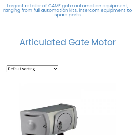
Largest retailer of CAME gate automation equipment,
ranging from full automation kits, intercom equipment to
spare parts
Articulated Gate Motor