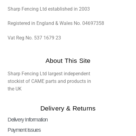
Sharp Fencing Ltd established in 2003
Registered in England & Wales No. 04697358
Vat Reg No. 537 1679 23
About This Site
Sharp Fencing Ltd largest independent
stockist of CAME parts and products in
the UK
Delivery & Returns
Delivery Information
Payment Issues