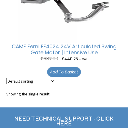
CAME Ferni FE4024 24V Articulated Swing
Gate Motor | Intensive Use
£
587.00
£
440.25
+ VAT
Add To Basket
Showing the single result
NEED TECHNICAL SUPPORT - CLICK
HERE