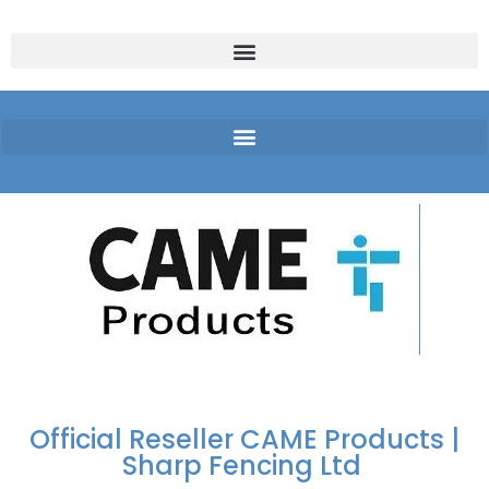
FREE DELIVERY OVER
100% SECURE
PAY PAL - PAY IN 3
TECHNICAL SUPPORT -
£250 | UK MAINLAND
PAYMENTS
INTEREST-FREE
CLICK HERE
PAYMENTS
Official Reseller CAME Products |
Sharp Fencing Ltd